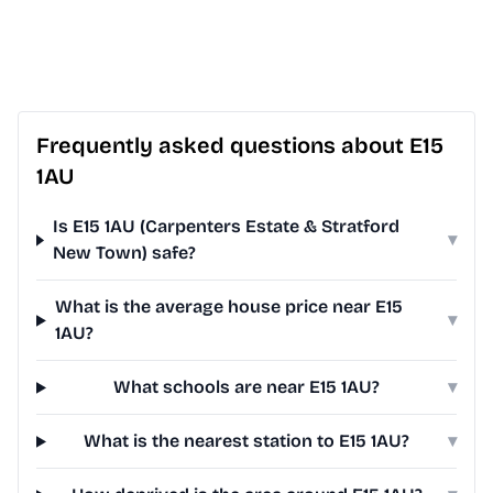
Frequently asked questions about E15
1AU
Is E15 1AU (Carpenters Estate & Stratford
▾
New Town) safe?
What is the average house price near E15
▾
1AU?
What schools are near E15 1AU?
▾
What is the nearest station to E15 1AU?
▾