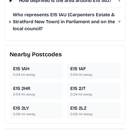
How deprived is the area around E15 1AU?
▾
Who represents E15 1AU (Carpenters Estate &
Stratford New Town) in Parliament and on the
▾
local council?
Nearby Postcodes
E15 1AH
E15 1AF
0.04
mi away
0.04
mi away
E15 2HR
E15 2JT
0.04
mi away
0.04
mi away
E15 2LY
E15 2LZ
0.06
mi away
0.06
mi away