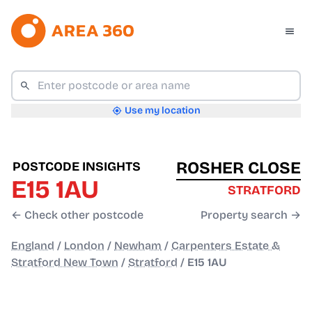
Use my location
ROSHER CLOSE
POSTCODE INSIGHTS
E15 1AU
STRATFORD
← Check other postcode
Property search →
England
/
London
/
Newham
/
Carpenters Estate &
Stratford New Town
/
Stratford
/
E15 1AU