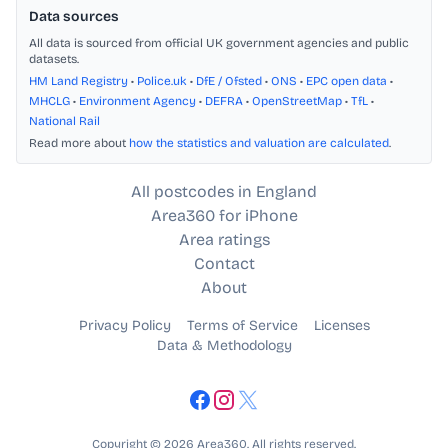
Data sources
All data is sourced from official UK government agencies and public
datasets.
HM Land Registry
•
Police.uk
•
DfE / Ofsted
•
ONS
•
EPC open data
•
MHCLG
•
Environment Agency
•
DEFRA
•
OpenStreetMap
•
TfL
•
National Rail
Read more about
how the statistics and valuation are calculated
.
All postcodes in England
Area360 for iPhone
Area ratings
Contact
About
Privacy Policy
Terms of Service
Licenses
Data & Methodology
Copyright © 2026 Area360. All rights reserved.