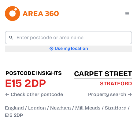
Use my location
CARPET STREET
POSTCODE INSIGHTS
E15 2DP
STRATFORD
← Check other postcode
Property search →
England
/
London
/
Newham
/
Mill Meads
/
Stratford
/
E15 2DP