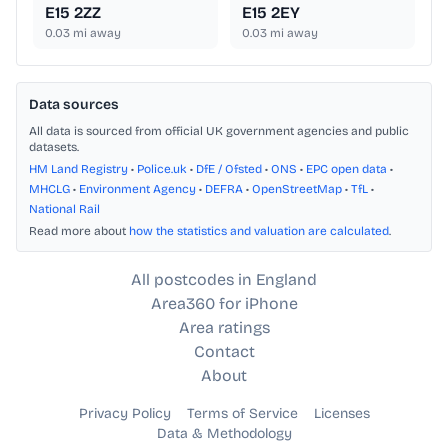
E15 2ZZ
E15 2EY
0.03
mi away
0.03
mi away
Data sources
All data is sourced from official UK government agencies and public
datasets.
HM Land Registry
•
Police.uk
•
DfE / Ofsted
•
ONS
•
EPC open data
•
MHCLG
•
Environment Agency
•
DEFRA
•
OpenStreetMap
•
TfL
•
National Rail
Read more about
how the statistics and valuation are calculated
.
All postcodes in England
Area360 for iPhone
Area ratings
Contact
About
Privacy Policy
Terms of Service
Licenses
Data & Methodology