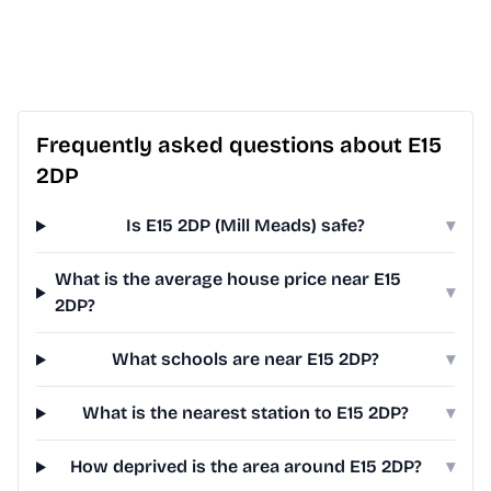
Frequently asked questions about E15
2DP
Is E15 2DP (Mill Meads) safe?
▾
What is the average house price near E15
▾
2DP?
What schools are near E15 2DP?
▾
What is the nearest station to E15 2DP?
▾
How deprived is the area around E15 2DP?
▾