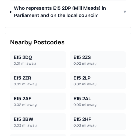
Who represents E15 2DP (Mill Meads) in
▾
Parliament and on the local council?
Nearby Postcodes
E15 2DQ
E15 2ZS
0.01
mi away
0.02
mi away
E15 2ZR
E15 2LP
0.02
mi away
0.02
mi away
E15 2AF
E15 2AL
0.02
mi away
0.03
mi away
E15 2BW
E15 2HF
0.03
mi away
0.03
mi away