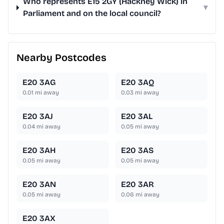
Who represents E15 2GY (Hackney Wick) in
▾
Parliament and on the local council?
Nearby Postcodes
E20 3AG
E20 3AQ
0.01
mi away
0.03
mi away
E20 3AJ
E20 3AL
0.04
mi away
0.05
mi away
E20 3AH
E20 3AS
0.05
mi away
0.05
mi away
E20 3AN
E20 3AR
0.05
mi away
0.06
mi away
E20 3AX