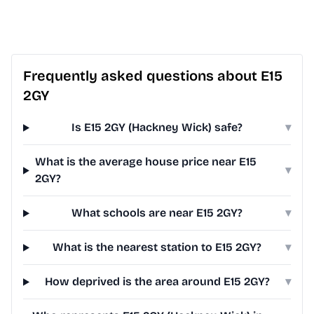
Frequently asked questions about E15
2GY
Is E15 2GY (Hackney Wick) safe?
▾
What is the average house price near E15
▾
2GY?
What schools are near E15 2GY?
▾
What is the nearest station to E15 2GY?
▾
How deprived is the area around E15 2GY?
▾