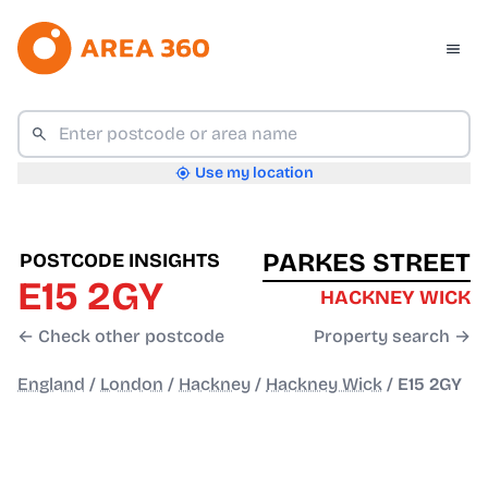
Use my location
PARKES STREET
POSTCODE INSIGHTS
E15 2GY
HACKNEY WICK
← Check other postcode
Property search →
England
/
London
/
Hackney
/
Hackney Wick
/
E15 2GY