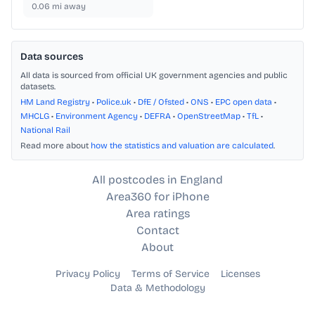
0.06
mi away
Data sources
All data is sourced from official UK government agencies and public
datasets.
HM Land Registry
•
Police.uk
•
DfE / Ofsted
•
ONS
•
EPC open data
•
MHCLG
•
Environment Agency
•
DEFRA
•
OpenStreetMap
•
TfL
•
National Rail
Read more about
how the statistics and valuation are calculated
.
All postcodes in England
Area360 for iPhone
Area ratings
Contact
About
Privacy Policy
Terms of Service
Licenses
Data & Methodology