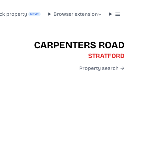
ck property
Browser extension
NEW!
CARPENTERS ROAD
STRATFORD
Property search →