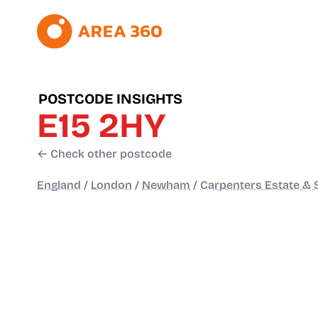
POSTCODE INSIGHTS
E15 2HY
← Check other postcode
England
/
London
/
Newham
/
Carpenters Estate & 