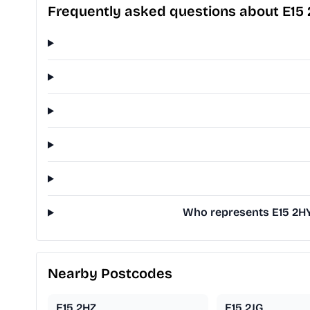
Frequently asked questions about E15
Who represents E15 2HY 
Nearby Postcodes
E15 2HZ
E15 2JG