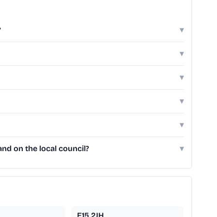
?
▾
▾
▾
▾
▾
nd on the local council?
▾
E15 2JH