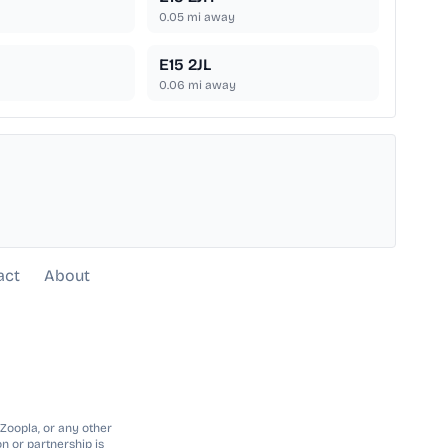
0.05
mi away
E15 2JL
0.06
mi away
act
About
 Zoopla, or any other
n or partnership is