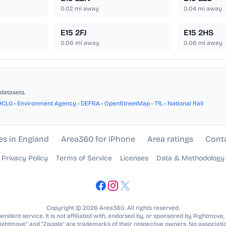
0.02
mi away
0.04
mi away
E15 2FJ
E15 2HS
0.06
mi away
0.06
mi away
datasets.
HCLG
•
Environment Agency
•
DEFRA
•
OpenStreetMap
•
TfL
•
National Rail
es in England
Area360 for iPhone
Area ratings
Cont
Privacy Policy
Terms of Service
Licenses
Data & Methodology
Copyright © 2026 Area360. All rights reserved.
ndent service. It is not affiliated with, endorsed by, or sponsored by Rightmove,
Rightmove” and “Zoopla” are trademarks of their respective owners. No associatio