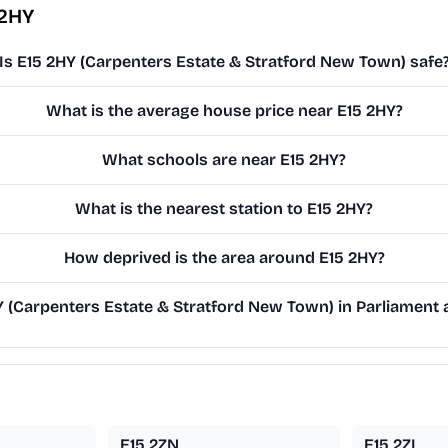
 2HY
Is E15 2HY (Carpenters Estate & Stratford New Town) safe
What is the average house price near E15 2HY?
What schools are near E15 2HY?
What is the nearest station to E15 2HY?
How deprived is the area around E15 2HY?
(Carpenters Estate & Stratford New Town) in Parliament a
E15 2ZN
E15 2ZL