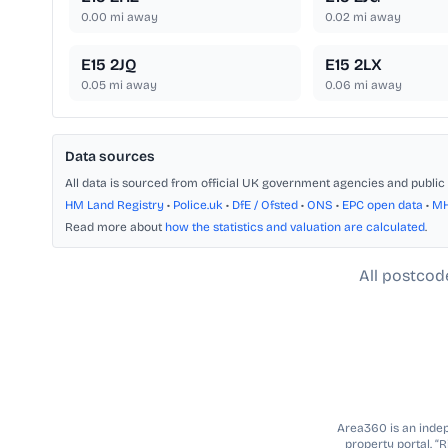
0.00
mi away
0.02
mi away
E15 2JQ
E15 2LX
0.05
mi away
0.06
mi away
Data sources
All data is sourced from official UK government agencies and public 
HM Land Registry
•
Police.uk
•
DfE / Ofsted
•
ONS
•
EPC open data
•
M
Read more about
how the statistics and valuation are calculated
.
All postcod
Area360 is an indepe
property portal. “