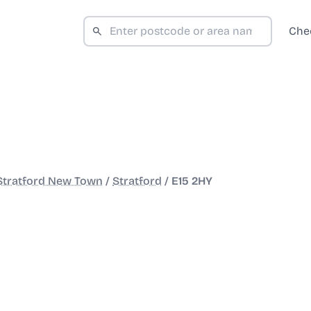
Che
Stratford New Town
/
Stratford
/
E15 2HY