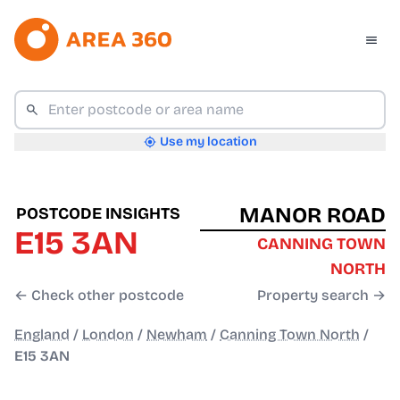
Use my location
MANOR ROAD
POSTCODE INSIGHTS
E15 3AN
CANNING TOWN
NORTH
← Check other postcode
Property search →
England
/
London
/
Newham
/
Canning Town North
/
E15 3AN