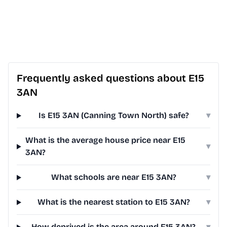
Frequently asked questions about E15
3AN
Is E15 3AN (Canning Town North) safe?
▾
What is the average house price near E15
▾
3AN?
What schools are near E15 3AN?
▾
What is the nearest station to E15 3AN?
▾
How deprived is the area around E15 3AN?
▾