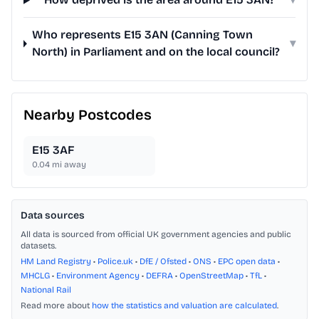
Who represents E15 3AN (Canning Town
▾
North) in Parliament and on the local council?
Nearby Postcodes
E15 3AF
0.04
mi away
Data sources
All data is sourced from official UK government agencies and public
datasets.
HM Land Registry
•
Police.uk
•
DfE / Ofsted
•
ONS
•
EPC open data
•
MHCLG
•
Environment Agency
•
DEFRA
•
OpenStreetMap
•
TfL
•
National Rail
Read more about
how the statistics and valuation are calculated
.