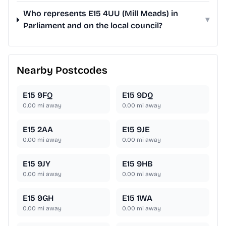
Who represents E15 4UU (Mill Meads) in
▾
Parliament and on the local council?
Nearby Postcodes
E15 9FQ
E15 9DQ
0.00
mi away
0.00
mi away
E15 2AA
E15 9JE
0.00
mi away
0.00
mi away
E15 9JY
E15 9HB
0.00
mi away
0.00
mi away
E15 9GH
E15 1WA
0.00
mi away
0.00
mi away