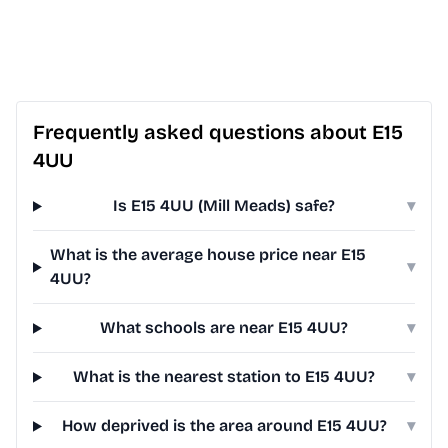
Frequently asked questions about E15
4UU
Is E15 4UU (Mill Meads) safe?
▾
What is the average house price near E15
▾
4UU?
What schools are near E15 4UU?
▾
What is the nearest station to E15 4UU?
▾
How deprived is the area around E15 4UU?
▾