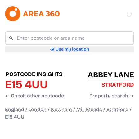
Use my location
ABBEY LANE
POSTCODE INSIGHTS
E15 4UU
STRATFORD
← Check other postcode
Property search →
England
/
London
/
Newham
/
Mill Meads
/
Stratford
/
E15 4UU