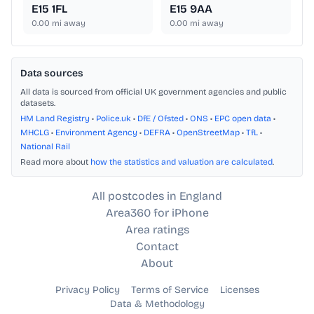
E15 1FL
E15 9AA
0.00
mi away
0.00
mi away
Data sources
All data is sourced from official UK government agencies and public
datasets.
HM Land Registry
•
Police.uk
•
DfE / Ofsted
•
ONS
•
EPC open data
•
MHCLG
•
Environment Agency
•
DEFRA
•
OpenStreetMap
•
TfL
•
National Rail
Read more about
how the statistics and valuation are calculated
.
All postcodes in England
Area360 for iPhone
Area ratings
Contact
About
Privacy Policy
Terms of Service
Licenses
Data & Methodology