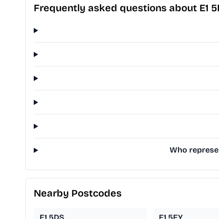
Frequently asked questions about E1 
Who represen
Nearby Postcodes
E1 5DS
E1 5EY