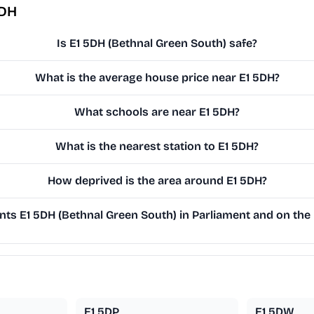
5DH
Is E1 5DH (Bethnal Green South) safe?
What is the average house price near E1 5DH?
What schools are near E1 5DH?
What is the nearest station to E1 5DH?
How deprived is the area around E1 5DH?
ts E1 5DH (Bethnal Green South) in Parliament and on the 
E1 5DP
E1 5DW