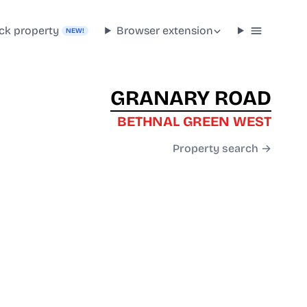
ck property
Browser extension
NEW!
GRANARY ROAD
BETHNAL GREEN WEST
Property search →