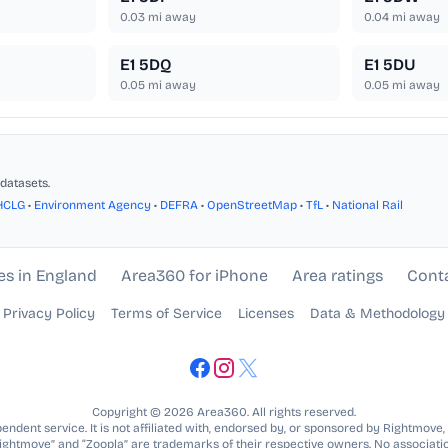
0.03
mi away
0.04
mi away
E1 5DQ
E1 5DU
0.05
mi away
0.05
mi away
datasets.
HCLG
•
Environment Agency
•
DEFRA
•
OpenStreetMap
•
TfL
•
National Rail
es in England
Area360 for iPhone
Area ratings
Cont
Privacy Policy
Terms of Service
Licenses
Data & Methodology
Copyright © 2026 Area360. All rights reserved.
ndent service. It is not affiliated with, endorsed by, or sponsored by Rightmove,
Rightmove” and “Zoopla” are trademarks of their respective owners. No associatio