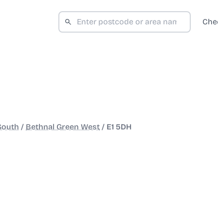
Che
South
/
Bethnal Green West
/
E1 5DH