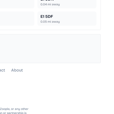
0.04
mi away
E1 5DF
0.05
mi away
act
About
 Zoopla, or any other
n or partnership is