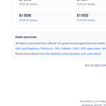
0.02
mi away
0.03
mi away
E1 5DB
E1 5DZ
0.04
mi away
0.04
mi away
Data sources
All data is sourced from official UK government agencies and public 
HM Land Registry
•
Police.uk
•
DfE / Ofsted
•
ONS
•
EPC open data
•
M
Read more about
how the statistics and valuation are calculated
.
All postcod
Area360 is an indepe
property portal. “