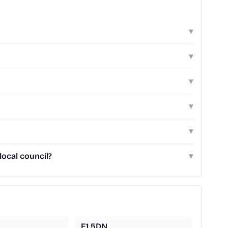
▾
▾
▾
▾
▾
local council?
▾
E1 5DN