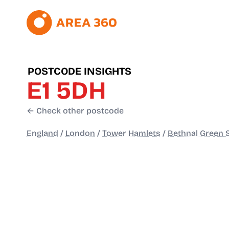
POSTCODE INSIGHTS
E1 5DH
← Check other postcode
England
/
London
/
Tower Hamlets
/
Bethnal Green 