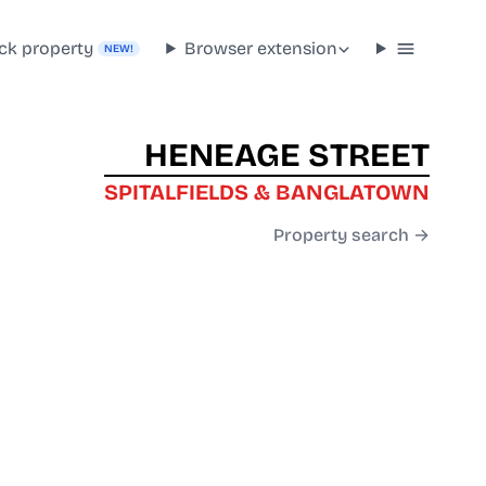
ck property
Browser extension
NEW!
HENEAGE STREET
SPITALFIELDS & BANGLATOWN
Property search →