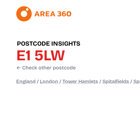
POSTCODE INSIGHTS
E1 5LW
← Check other postcode
England
/
London
/
Tower Hamlets
/
Spitalfields
/
Sp