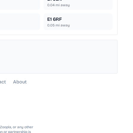
0.04
mi away
E1 6RF
0.05
mi away
act
About
 Zoopla, or any other
n or partnership is