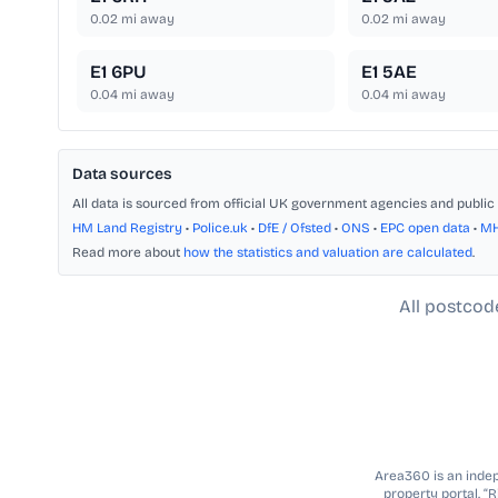
0.02
mi away
0.02
mi away
E1 6PU
E1 5AE
0.04
mi away
0.04
mi away
Data sources
All data is sourced from official UK government agencies and public 
HM Land Registry
•
Police.uk
•
DfE / Ofsted
•
ONS
•
EPC open data
•
M
Read more about
how the statistics and valuation are calculated
.
All postcod
Area360 is an indepe
property portal. “