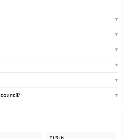
▾
▾
▾
▾
▾
 council?
▾
E1 5LN