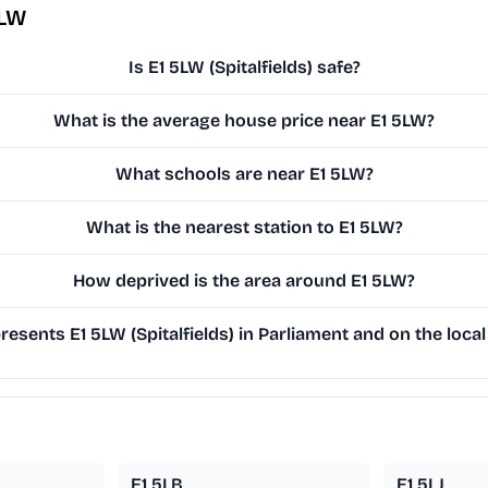
5LW
Is E1 5LW (Spitalfields) safe?
What is the average house price near E1 5LW?
What schools are near E1 5LW?
What is the nearest station to E1 5LW?
How deprived is the area around E1 5LW?
esents E1 5LW (Spitalfields) in Parliament and on the local
E1 5LB
E1 5LJ