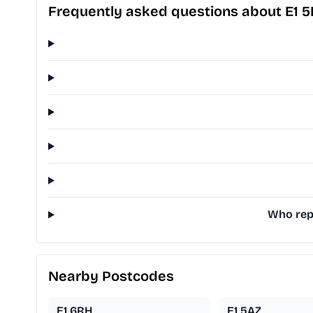
Frequently asked questions about E1 
Who repr
Nearby Postcodes
E1 6RH
E1 5AZ