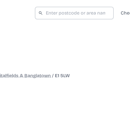
Che
italfields & Banglatown
/
E1 5LW