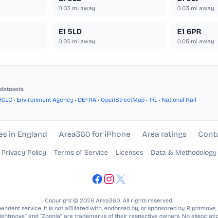
0.03
mi away
0.03
mi away
E1 5LD
E1 6PR
0.05
mi away
0.05
mi away
datasets.
HCLG
•
Environment Agency
•
DEFRA
•
OpenStreetMap
•
TfL
•
National Rail
es in England
Area360 for iPhone
Area ratings
Cont
Privacy Policy
Terms of Service
Licenses
Data & Methodology
Copyright © 2026 Area360. All rights reserved.
ndent service. It is not affiliated with, endorsed by, or sponsored by Rightmove,
Rightmove” and “Zoopla” are trademarks of their respective owners. No associatio