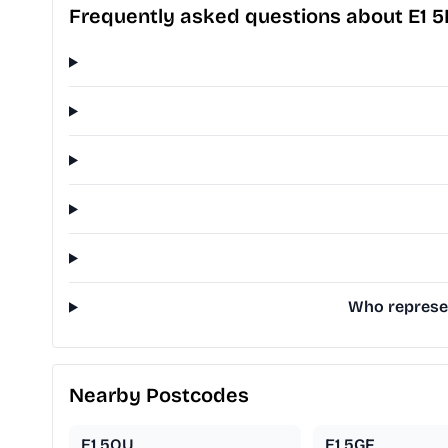
Frequently asked questions about E1 
Who represen
Nearby Postcodes
E1 5QU
E1 5GF