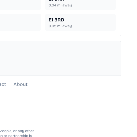
0.04
mi away
E1 5RD
0.05
mi away
act
About
 Zoopla, or any other
n or partnership is