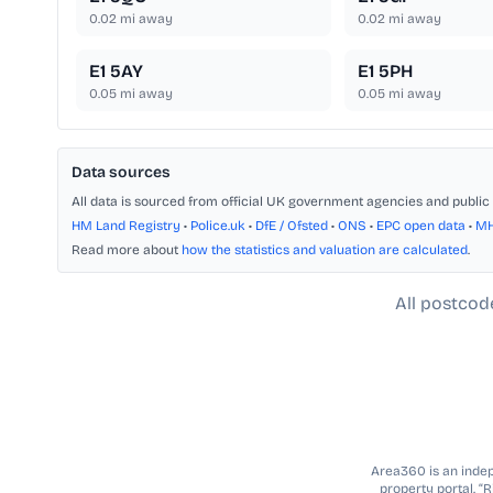
0.02
mi away
0.02
mi away
E1 5AY
E1 5PH
0.05
mi away
0.05
mi away
Data sources
All data is sourced from official UK government agencies and public 
HM Land Registry
•
Police.uk
•
DfE / Ofsted
•
ONS
•
EPC open data
•
M
Read more about
how the statistics and valuation are calculated
.
All postcod
Area360 is an indepe
property portal. “