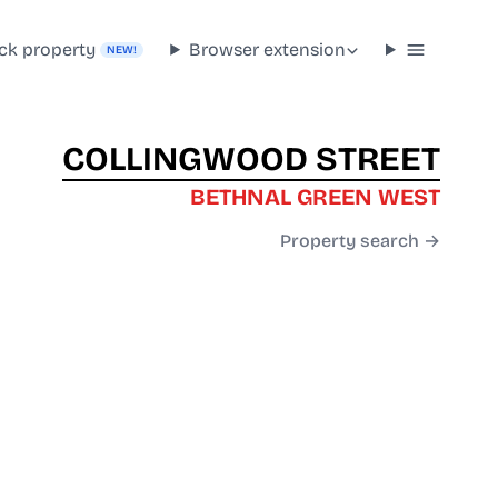
ck property
Browser extension
NEW!
COLLINGWOOD STREET
BETHNAL GREEN WEST
Property search →