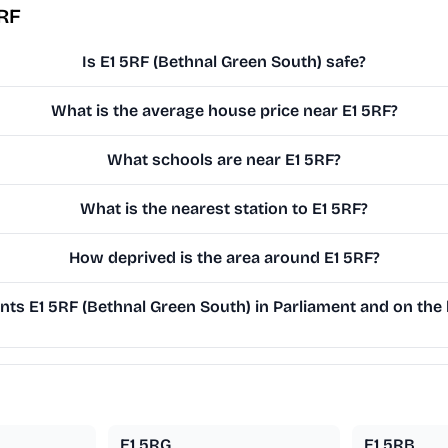
5RF
Is E1 5RF (Bethnal Green South) safe?
What is the average house price near E1 5RF?
What schools are near E1 5RF?
What is the nearest station to E1 5RF?
How deprived is the area around E1 5RF?
ts E1 5RF (Bethnal Green South) in Parliament and on the l
E1 5RG
E1 5RB