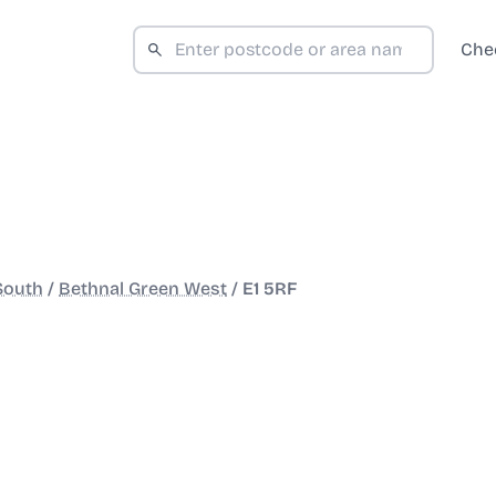
Che
South
/
Bethnal Green West
/
E1 5RF