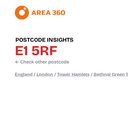
POSTCODE INSIGHTS
E1 5RF
← Check other postcode
England
/
London
/
Tower Hamlets
/
Bethnal Green 