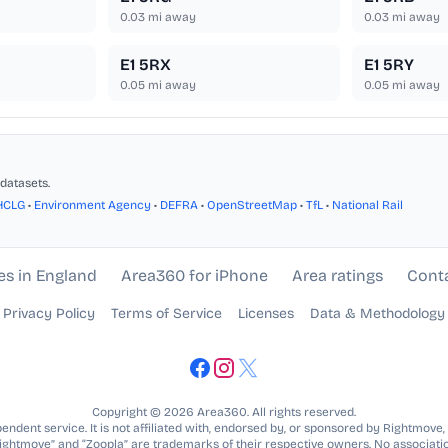
0.03
mi away
0.03
mi away
E1 5RX
E1 5RY
0.05
mi away
0.05
mi away
datasets.
HCLG
•
Environment Agency
•
DEFRA
•
OpenStreetMap
•
TfL
•
National Rail
es in England
Area360 for iPhone
Area ratings
Cont
Privacy Policy
Terms of Service
Licenses
Data & Methodology
Copyright © 2026 Area360. All rights reserved.
ndent service. It is not affiliated with, endorsed by, or sponsored by Rightmove,
Rightmove” and “Zoopla” are trademarks of their respective owners. No associatio