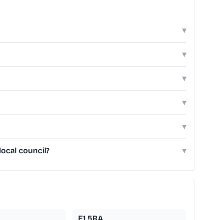
▾
▾
▾
▾
▾
ocal council?
▾
E1 5RA