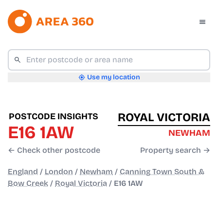
Use my location
ROYAL VICTORIA
POSTCODE INSIGHTS
E16 1AW
NEWHAM
← Check other postcode
Property search →
England
/
London
/
Newham
/
Canning Town South &
Bow Creek
/
Royal Victoria
/
E16 1AW