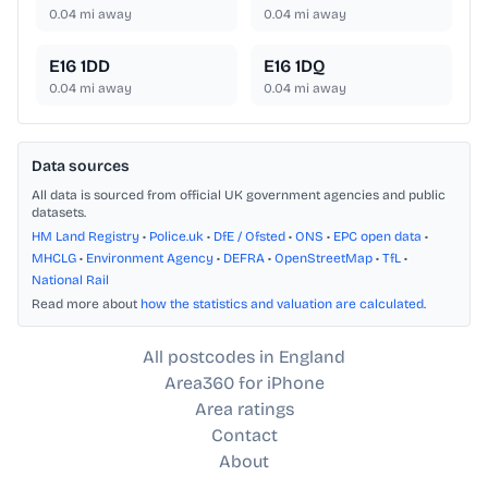
0.04
mi away
0.04
mi away
E16 1DD
E16 1DQ
0.04
mi away
0.04
mi away
Data sources
All data is sourced from official UK government agencies and public
datasets.
HM Land Registry
•
Police.uk
•
DfE / Ofsted
•
ONS
•
EPC open data
•
MHCLG
•
Environment Agency
•
DEFRA
•
OpenStreetMap
•
TfL
•
National Rail
Read more about
how the statistics and valuation are calculated
.
All postcodes in England
Area360 for iPhone
Area ratings
Contact
About