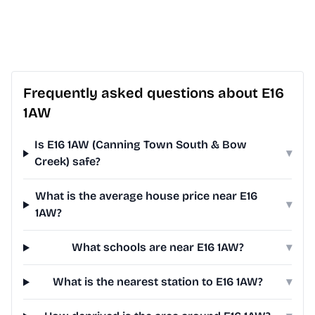
Frequently asked questions about E16
1AW
Is E16 1AW (Canning Town South & Bow
▾
Creek) safe?
What is the average house price near E16
▾
1AW?
What schools are near E16 1AW?
▾
What is the nearest station to E16 1AW?
▾