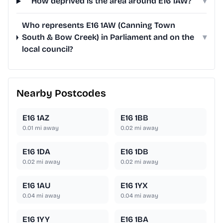
How deprived is the area around E16 1AW?
▾
Who represents E16 1AW (Canning Town
South & Bow Creek) in Parliament and on the
▾
local council?
Nearby Postcodes
E16 1AZ
E16 1BB
0.01
mi away
0.02
mi away
E16 1DA
E16 1DB
0.02
mi away
0.02
mi away
E16 1AU
E16 1YX
0.04
mi away
0.04
mi away
E16 1YY
E16 1BA