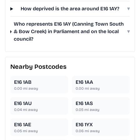
How deprived is the area around E16 1AY?
▾
Who represents E16 1AY (Canning Town South
& Bow Creek) in Parliament and on the local
▾
council?
Nearby Postcodes
E16 1AB
E16 1AA
0.00
mi away
0.00
mi away
E16 1AU
E16 1AS
0.04
mi away
0.05
mi away
E16 1AE
E16 1YX
0.05
mi away
0.06
mi away