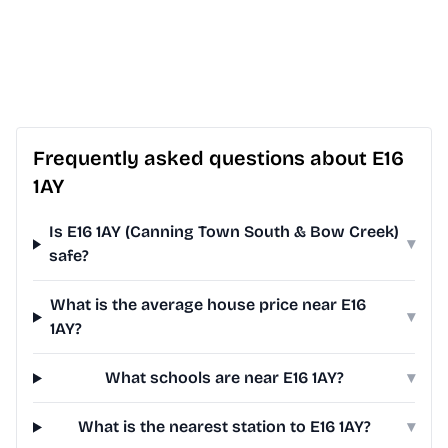
Frequently asked questions about E16
1AY
Is E16 1AY (Canning Town South & Bow Creek)
▾
safe?
What is the average house price near E16
▾
1AY?
What schools are near E16 1AY?
▾
What is the nearest station to E16 1AY?
▾