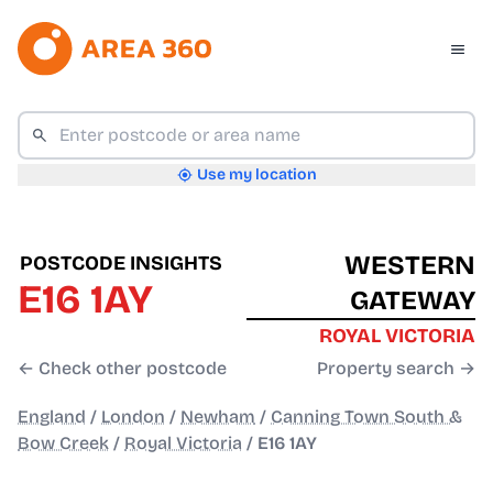
Use my location
WESTERN
POSTCODE INSIGHTS
E16 1AY
GATEWAY
ROYAL VICTORIA
← Check other postcode
Property search →
England
/
London
/
Newham
/
Canning Town South &
Bow Creek
/
Royal Victoria
/
E16 1AY