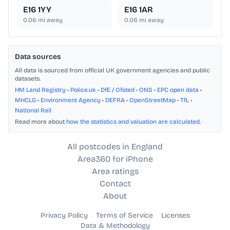
E16 1YY
E16 1AR
0.06
mi away
0.06
mi away
Data sources
All data is sourced from official UK government agencies and public
datasets.
HM Land Registry
•
Police.uk
•
DfE / Ofsted
•
ONS
•
EPC open data
•
MHCLG
•
Environment Agency
•
DEFRA
•
OpenStreetMap
•
TfL
•
National Rail
Read more about
how the statistics and valuation are calculated
.
All postcodes in England
Area360 for iPhone
Area ratings
Contact
About
Privacy Policy
Terms of Service
Licenses
Data & Methodology