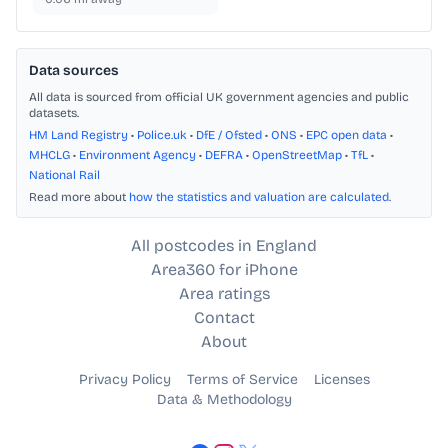
Data sources
All data is sourced from official UK government agencies and public
datasets.
HM Land Registry
•
Police.uk
•
DfE / Ofsted
•
ONS
•
EPC open data
•
MHCLG
•
Environment Agency
•
DEFRA
•
OpenStreetMap
•
TfL
•
National Rail
Read more about
how the statistics and valuation are calculated
.
All postcodes in England
Area360 for iPhone
Area ratings
Contact
About
Privacy Policy
Terms of Service
Licenses
Data & Methodology