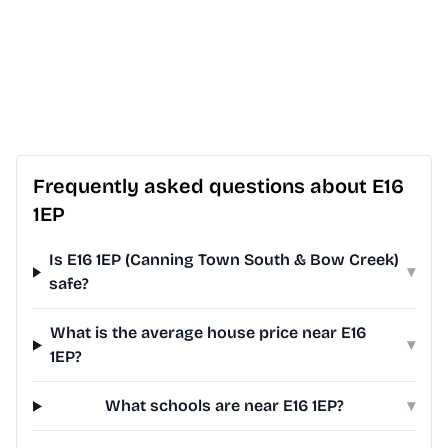
Frequently asked questions about E16
1EP
Is E16 1EP (Canning Town South & Bow Creek)
▾
safe?
What is the average house price near E16
▾
1EP?
What schools are near E16 1EP?
▾