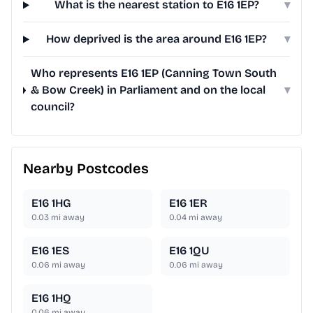
What is the nearest station to E16 1EP?
▾
How deprived is the area around E16 1EP?
▾
Who represents E16 1EP (Canning Town South
& Bow Creek) in Parliament and on the local
▾
council?
Nearby Postcodes
E16 1HG
E16 1ER
0.03
mi away
0.04
mi away
E16 1ES
E16 1QU
0.06
mi away
0.06
mi away
E16 1HQ
0.06
mi away