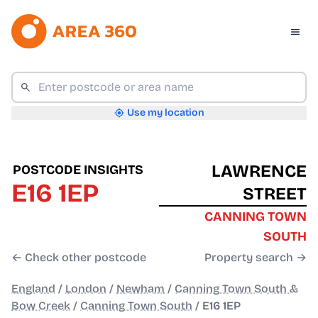
Use my location
LAWRENCE
POSTCODE INSIGHTS
E16 1EP
STREET
CANNING TOWN
SOUTH
← Check other postcode
Property search →
England
/
London
/
Newham
/
Canning Town South &
Bow Creek
/
Canning Town South
/
E16 1EP