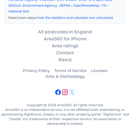
MHCLG
•
Environment Agency
•
DEFRA
•
OpenStreetMap
•
TfL
•
National Rail
Read more about
how the statistics and valuation are calculated
.
All postcodes in England
Area360 for iPhone
Area ratings
Contact
About
Privacy Policy
Terms of Service
Licenses
Data & Methodology
Copyright © 2026 Area360. All rights reserved.
Area360 is an independent service. It is not affiliated with, endorsed by, or
sponsored by Rightmove, Zoopla, or any other property portal. “Rightmove” and
“Zoopla” are trademarks of their respective owners. No association or
partnership is implied.