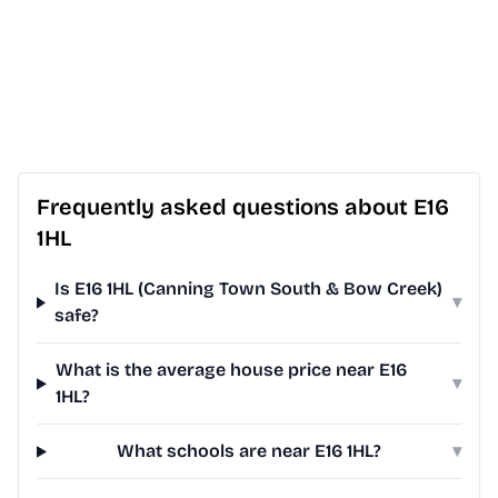
Frequently asked questions about E16
1HL
Is E16 1HL (Canning Town South & Bow Creek)
▾
safe?
What is the average house price near E16
▾
1HL?
What schools are near E16 1HL?
▾