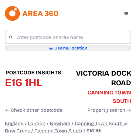
Use my location
VICTORIA DOCK
POSTCODE INSIGHTS
E16 1HL
ROAD
CANNING TOWN
SOUTH
← Check other postcode
Property search →
England
/
London
/
Newham
/
Canning Town South &
Bow Creek
/
Canning Town South
/
E16 1HL