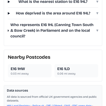
What is the nearest station to E16 1HL?
▾
How deprived is the area around E16 1HL?
▾
Who represents E16 1HL (Canning Town South
& Bow Creek) in Parliament and on the local
▾
council?
Nearby Postcodes
E16 1HW
E16 1LD
0.03
mi away
0.06
mi away
Data sources
All data is sourced from official UK government agencies and public
datasets.
HM Land Registry
•
Police.uk
•
DfE / Ofsted
•
ONS
•
EPC open data
•