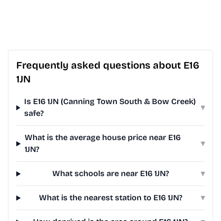
Frequently asked questions about E16
1JN
Is E16 1JN (Canning Town South & Bow Creek)
▾
safe?
What is the average house price near E16
▾
1JN?
What schools are near E16 1JN?
▾
What is the nearest station to E16 1JN?
▾