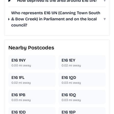
How deprived is the area around E16 1JN?
▾
Who represents E16 1JN (Canning Town South
& Bow Creek) in Parliament and on the local
▾
council?
Nearby Postcodes
E16 1NY
E16 1EY
0.00
mi away
0.02
mi away
E16 1FL
E16 1QD
0.02
mi away
0.03
mi away
E16 1PB
E16 1DQ
0.03
mi away
0.03
mi away
E16 1DD
E16 1BP