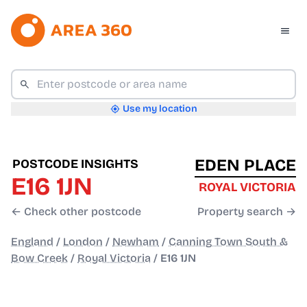
Use my location
EDEN PLACE
POSTCODE INSIGHTS
E16 1JN
ROYAL VICTORIA
← Check other postcode
Property search →
England
/
London
/
Newham
/
Canning Town South &
Bow Creek
/
Royal Victoria
/
E16 1JN