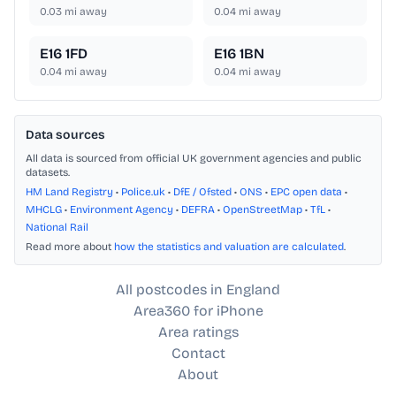
0.03
mi away
0.04
mi away
E16 1FD
E16 1BN
0.04
mi away
0.04
mi away
Data sources
All data is sourced from official UK government agencies and public
datasets.
HM Land Registry
•
Police.uk
•
DfE / Ofsted
•
ONS
•
EPC open data
•
MHCLG
•
Environment Agency
•
DEFRA
•
OpenStreetMap
•
TfL
•
National Rail
Read more about
how the statistics and valuation are calculated
.
All postcodes in England
Area360 for iPhone
Area ratings
Contact
About