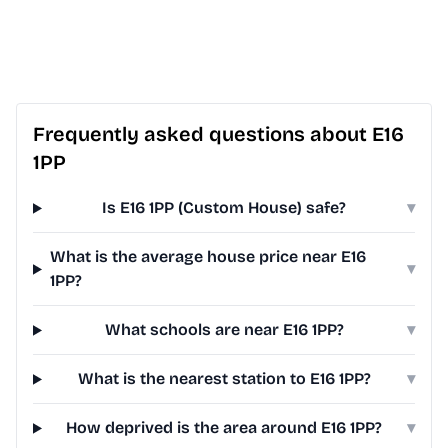
Frequently asked questions about E16
1PP
Is E16 1PP (Custom House) safe?
▾
What is the average house price near E16
▾
1PP?
What schools are near E16 1PP?
▾
What is the nearest station to E16 1PP?
▾
How deprived is the area around E16 1PP?
▾