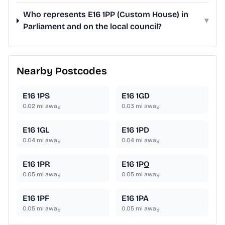
Who represents E16 1PP (Custom House) in
▾
Parliament and on the local council?
Nearby Postcodes
E16 1PS
E16 1GD
0.02
mi away
0.03
mi away
E16 1GL
E16 1PD
0.04
mi away
0.04
mi away
E16 1PR
E16 1PQ
0.05
mi away
0.05
mi away
E16 1PF
E16 1PA
0.05
mi away
0.05
mi away