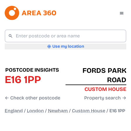
Use my location
FORDS PARK
POSTCODE INSIGHTS
E16 1PP
ROAD
CUSTOM HOUSE
← Check other postcode
Property search →
England
/
London
/
Newham
/
Custom House
/
E16 1PP