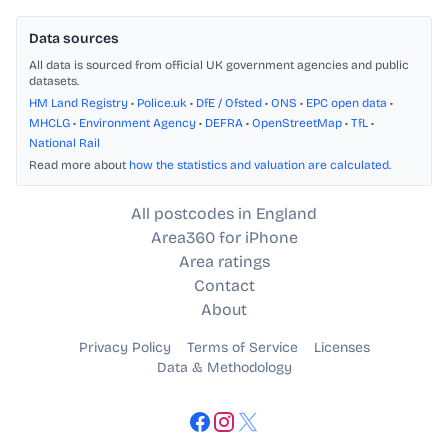
Data sources
All data is sourced from official UK government agencies and public
datasets.
HM Land Registry
•
Police.uk
•
DfE / Ofsted
•
ONS
•
EPC open data
•
MHCLG
•
Environment Agency
•
DEFRA
•
OpenStreetMap
•
TfL
•
National Rail
Read more about
how the statistics and valuation are calculated
.
All postcodes in England
Area360 for iPhone
Area ratings
Contact
About
Privacy Policy
Terms of Service
Licenses
Data & Methodology