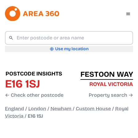
Use my location
FESTOON WAY
POSTCODE INSIGHTS
E16 1SJ
ROYAL VICTORIA
← Check other postcode
Property search →
England
/
London
/
Newham
/
Custom House
/
Royal
Victoria
/
E16 1SJ