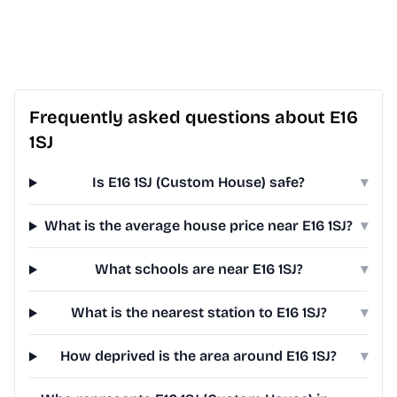
Frequently asked questions about E16
1SJ
Is E16 1SJ (Custom House) safe?
▾
What is the average house price near E16 1SJ?
▾
What schools are near E16 1SJ?
▾
What is the nearest station to E16 1SJ?
▾
How deprived is the area around E16 1SJ?
▾