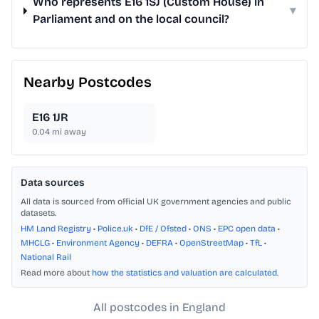
Who represents E16 1SJ (Custom House) in
▾
Parliament and on the local council?
Nearby Postcodes
E16 1JR
0.04
mi away
Data sources
All data is sourced from official UK government agencies and public
datasets.
HM Land Registry
•
Police.uk
•
DfE / Ofsted
•
ONS
•
EPC open data
•
MHCLG
•
Environment Agency
•
DEFRA
•
OpenStreetMap
•
TfL
•
National Rail
Read more about
how the statistics and valuation are calculated
.
All postcodes in England