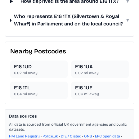
How deprived is the area around E16 1TX?
▾
Who represents E16 1TX (Silvertown & Royal
▾
Wharf) in Parliament and on the local council?
Nearby Postcodes
E16 1UD
E16 1UA
0.02
mi away
0.02
mi away
E16 1TL
E16 1UE
0.04
mi away
0.06
mi away
Data sources
All data is sourced from official UK government agencies and public
datasets.
HM Land Registry
•
Police.uk
•
DfE / Ofsted
•
ONS
•
EPC open data
•