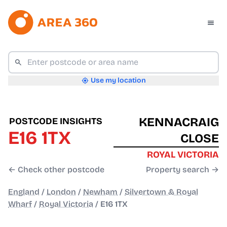
Use my location
KENNACRAIG
POSTCODE INSIGHTS
E16 1TX
CLOSE
ROYAL VICTORIA
← Check other postcode
Property search →
England
/
London
/
Newham
/
Silvertown & Royal
Wharf
/
Royal Victoria
/
E16 1TX