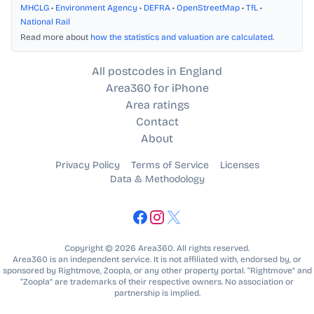
MHCLG
•
Environment Agency
•
DEFRA
•
OpenStreetMap
•
TfL
•
National Rail
Read more about
how the statistics and valuation are calculated
.
All postcodes in England
Area360 for iPhone
Area ratings
Contact
About
Privacy Policy
Terms of Service
Licenses
Data & Methodology
Copyright © 2026 Area360. All rights reserved.
Area360 is an independent service. It is not affiliated with, endorsed by, or
sponsored by Rightmove, Zoopla, or any other property portal. “Rightmove” and
“Zoopla” are trademarks of their respective owners. No association or
partnership is implied.