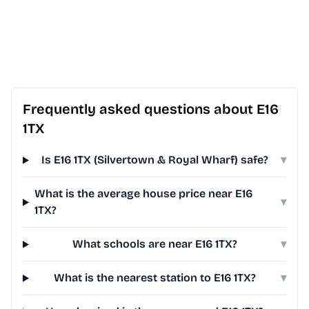
Frequently asked questions about E16
1TX
Is E16 1TX (Silvertown & Royal Wharf) safe?
▾
What is the average house price near E16
▾
1TX?
What schools are near E16 1TX?
▾
What is the nearest station to E16 1TX?
▾