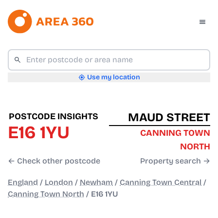
Use my location
MAUD STREET
POSTCODE INSIGHTS
E16 1YU
CANNING TOWN
NORTH
← Check other postcode
Property search →
England
/
London
/
Newham
/
Canning Town Central
/
Canning Town North
/
E16 1YU