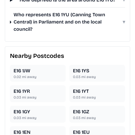
Who represents E16 1YU (Canning Town
Central) in Parliament and on the local
▾
council?
Nearby Postcodes
E16 1JW
E16 1YS
0.02
mi away
0.03
mi away
E16 1YR
E16 1YT
0.03
mi away
0.03
mi away
E16 1GY
E16 1GZ
0.03
mi away
0.03
mi away
E16 1EN
E16 1EU