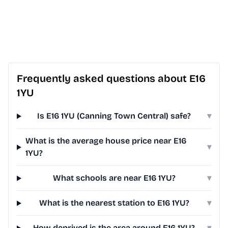
Frequently asked questions about E16
1YU
Is E16 1YU (Canning Town Central) safe?
▾
What is the average house price near E16
▾
1YU?
What schools are near E16 1YU?
▾
What is the nearest station to E16 1YU?
▾
How deprived is the area around E16 1YU?
▾