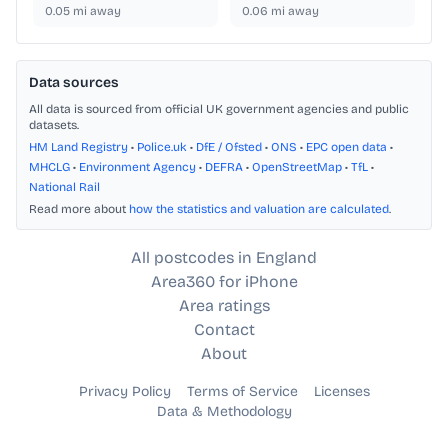
0.05
mi away
0.06
mi away
Data sources
All data is sourced from official UK government agencies and public
datasets.
HM Land Registry
•
Police.uk
•
DfE / Ofsted
•
ONS
•
EPC open data
•
MHCLG
•
Environment Agency
•
DEFRA
•
OpenStreetMap
•
TfL
•
National Rail
Read more about
how the statistics and valuation are calculated
.
All postcodes in England
Area360 for iPhone
Area ratings
Contact
About
Privacy Policy
Terms of Service
Licenses
Data & Methodology