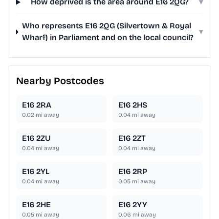
How deprived is the area around E16 2QG?
▾
Who represents E16 2QG (Silvertown & Royal
▾
Wharf) in Parliament and on the local council?
Nearby Postcodes
E16 2RA
E16 2HS
0.02
mi away
0.04
mi away
E16 2ZU
E16 2ZT
0.04
mi away
0.04
mi away
E16 2YL
E16 2RP
0.04
mi away
0.05
mi away
E16 2HE
E16 2YY
0.05
mi away
0.06
mi away