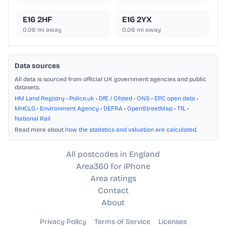
E16 2HF
E16 2YX
0.06
mi away
0.06
mi away
Data sources
All data is sourced from official UK government agencies and public
datasets.
HM Land Registry
•
Police.uk
•
DfE / Ofsted
•
ONS
•
EPC open data
•
MHCLG
•
Environment Agency
•
DEFRA
•
OpenStreetMap
•
TfL
•
National Rail
Read more about
how the statistics and valuation are calculated
.
All postcodes in England
Area360 for iPhone
Area ratings
Contact
About
Privacy Policy
Terms of Service
Licenses