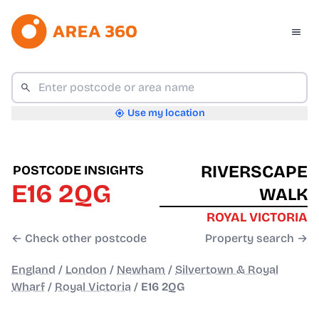
Use my location
RIVERSCAPE
POSTCODE INSIGHTS
E16 2QG
WALK
ROYAL VICTORIA
← Check other postcode
Property search →
England
/
London
/
Newham
/
Silvertown & Royal
Wharf
/
Royal Victoria
/
E16 2QG