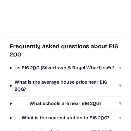
Frequently asked questions about E16
2QG
Is E16 2QG (Silvertown & Royal Wharf) safe?
▾
What is the average house price near E16
▾
2QG?
What schools are near E16 2QG?
▾
What is the nearest station to E16 2QG?
▾