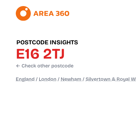
POSTCODE INSIGHTS
E16 2TJ
← Check other postcode
England
/
London
/
Newham
/
Silvertown & Royal W