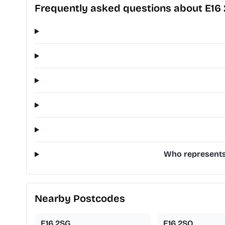
Frequently asked questions about E16 
Who represents 
Nearby Postcodes
E16 2SG
E16 2SQ