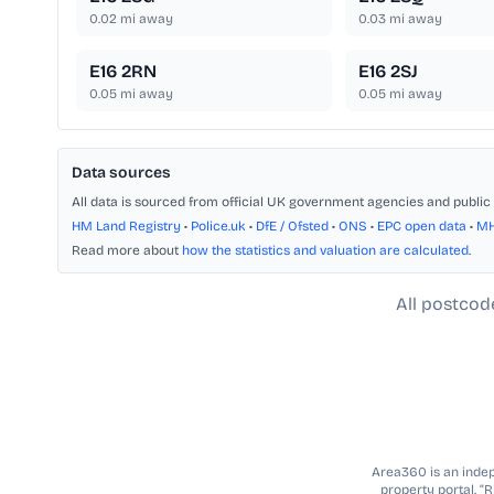
0.02
mi away
0.03
mi away
E16 2RN
E16 2SJ
0.05
mi away
0.05
mi away
Data sources
All data is sourced from official UK government agencies and public 
HM Land Registry
•
Police.uk
•
DfE / Ofsted
•
ONS
•
EPC open data
•
M
Read more about
how the statistics and valuation are calculated
.
All postcod
Area360 is an indepe
property portal. “