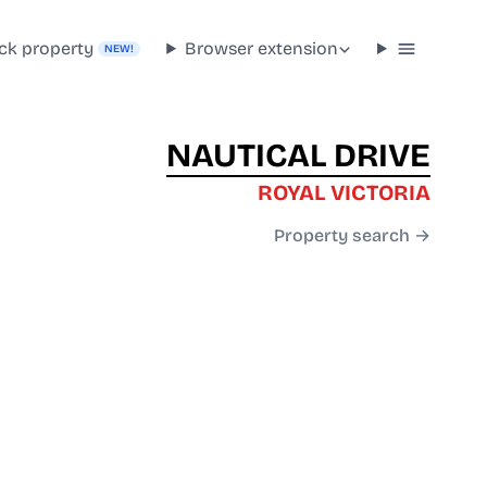
ck property
Browser extension
NEW!
NAUTICAL DRIVE
ROYAL VICTORIA
Property search →