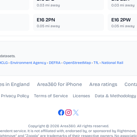
0.03
mi away
0.03
mi away
E16 2PN
E16 2PW
0.05
mi away
0.05
mi away
datasets.
HCLG
•
Environment Agency
•
DEFRA
•
OpenStreetMap
•
TfL
•
National Rail
es in England
Area360 for iPhone
Area ratings
Cont
Privacy Policy
Terms of Service
Licenses
Data & Methodology
Copyright © 2026 Area360. All rights reserved.
ndent service. It is not affiliated with, endorsed by, or sponsored by Rightmove,
Rightmove” and “Zoopla” are trademarks of their respective owners. No associatio