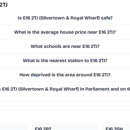
2TJ
Is E16 2TJ (Silvertown & Royal Wharf) safe?
What is the average house price near E16 2TJ?
What schools are near E16 2TJ?
What is the nearest station to E16 2TJ?
How deprived is the area around E16 2TJ?
E16 2TJ (Silvertown & Royal Wharf) in Parliament and on th
E16 2PZ
E16 2SH