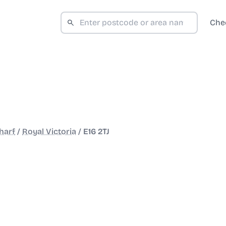
Che
harf
/
Royal Victoria
/
E16 2TJ