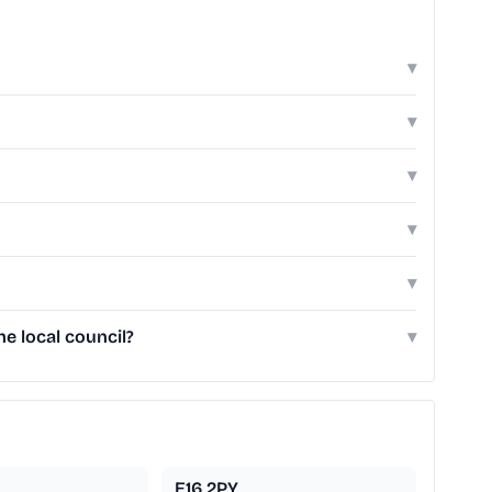
▾
▾
▾
▾
▾
e local council?
▾
E16 2PY