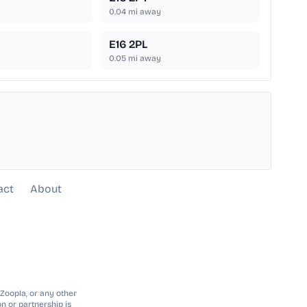
0.04
mi away
E16 2PL
0.05
mi away
act
About
 Zoopla, or any other
n or partnership is