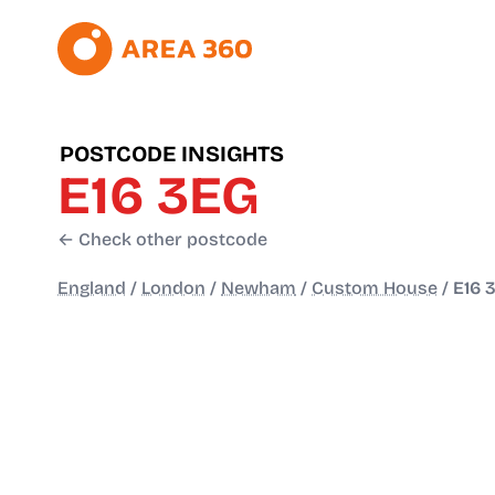
POSTCODE INSIGHTS
E16 3EG
← Check other postcode
England
/
London
/
Newham
/
Custom House
/
E16 