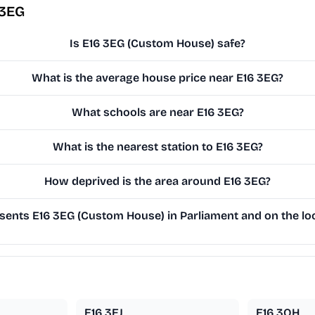
 3EG
Is E16 3EG (Custom House) safe?
What is the average house price near E16 3EG?
What schools are near E16 3EG?
What is the nearest station to E16 3EG?
How deprived is the area around E16 3EG?
ents E16 3EG (Custom House) in Parliament and on the loc
E16 3EJ
E16 3QH