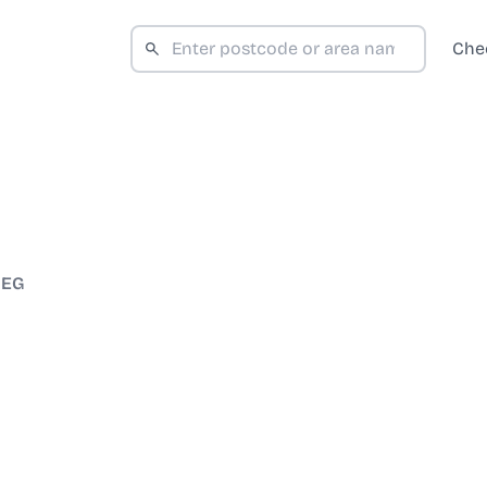
Che
3EG