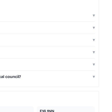
▾
▾
▾
▾
▾
al council?
▾
E16 1NN