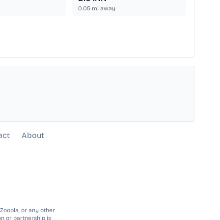
0.05
mi away
act
About
 Zoopla, or any other
n or partnership is