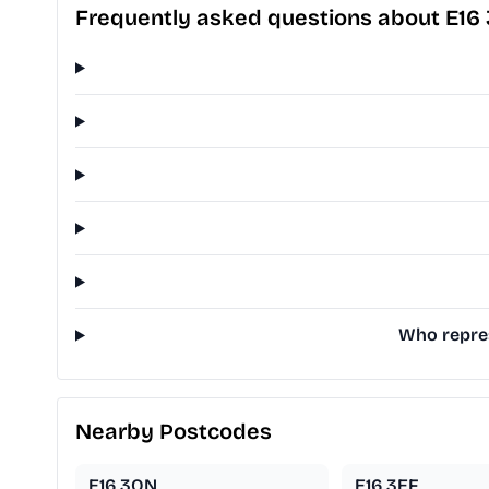
Frequently asked questions about E16
Who repres
Nearby Postcodes
E16 3QN
E16 3EF