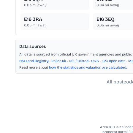
0.03
mi away
0.04
mi away
E16 3RA
E16 3EQ
0.05
mi away
0.05
mi away
Data sources
All data is sourced from official UK government agencies and public 
HM Land Registry
•
Police.uk
•
DfE / Ofsted
•
ONS
•
EPC open data
•
M
Read more about
how the statistics and valuation are calculated
.
All postcod
Area360 is an indepe
property portal. “