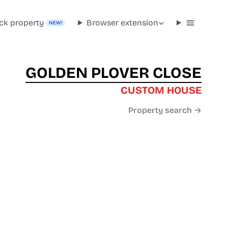
ck property
Browser extension
NEW!
GOLDEN PLOVER CLOSE
CUSTOM HOUSE
Property search →