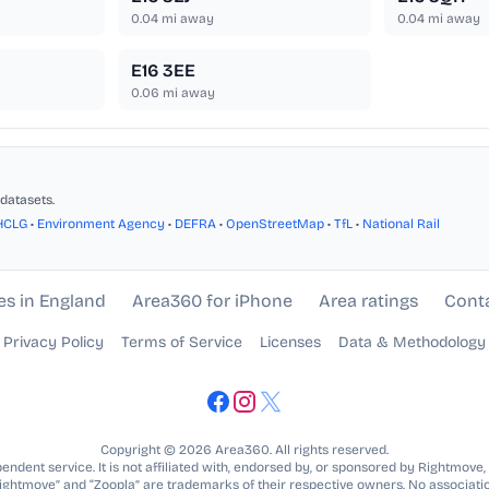
0.04
mi away
0.04
mi away
E16 3EE
0.06
mi away
datasets.
HCLG
•
Environment Agency
•
DEFRA
•
OpenStreetMap
•
TfL
•
National Rail
es in England
Area360 for iPhone
Area ratings
Cont
Privacy Policy
Terms of Service
Licenses
Data & Methodology
Copyright © 2026 Area360. All rights reserved.
ndent service. It is not affiliated with, endorsed by, or sponsored by Rightmove,
Rightmove” and “Zoopla” are trademarks of their respective owners. No associatio