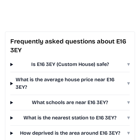
Frequently asked questions about E16
3EY
Is E16 3EY (Custom House) safe?
▾
What is the average house price near E16
▾
3EY?
What schools are near E16 3EY?
▾
What is the nearest station to E16 3EY?
▾
How deprived is the area around E16 3EY?
▾