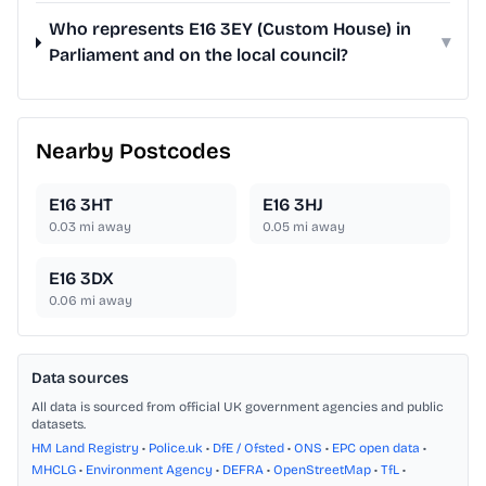
Who represents E16 3EY (Custom House) in
▾
Parliament and on the local council?
Nearby Postcodes
E16 3HT
E16 3HJ
0.03
mi away
0.05
mi away
E16 3DX
0.06
mi away
Data sources
All data is sourced from official UK government agencies and public
datasets.
HM Land Registry
•
Police.uk
•
DfE / Ofsted
•
ONS
•
EPC open data
•
MHCLG
•
Environment Agency
•
DEFRA
•
OpenStreetMap
•
TfL
•