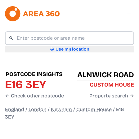
Use my location
ALNWICK ROAD
POSTCODE INSIGHTS
E16 3EY
CUSTOM HOUSE
← Check other postcode
Property search →
England
/
London
/
Newham
/
Custom House
/
E16
3EY