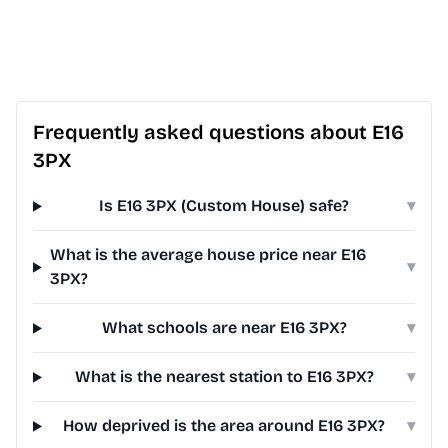
Frequently asked questions about E16
3PX
Is E16 3PX (Custom House) safe?
▾
What is the average house price near E16
▾
3PX?
What schools are near E16 3PX?
▾
What is the nearest station to E16 3PX?
▾
How deprived is the area around E16 3PX?
▾