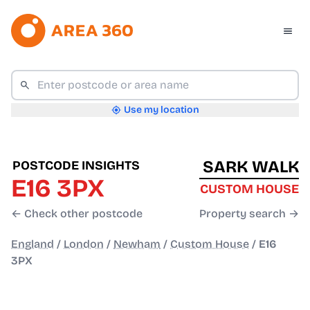
Use my location
SARK WALK
POSTCODE INSIGHTS
E16 3PX
CUSTOM HOUSE
← Check other postcode
Property search →
England
/
London
/
Newham
/
Custom House
/
E16
3PX