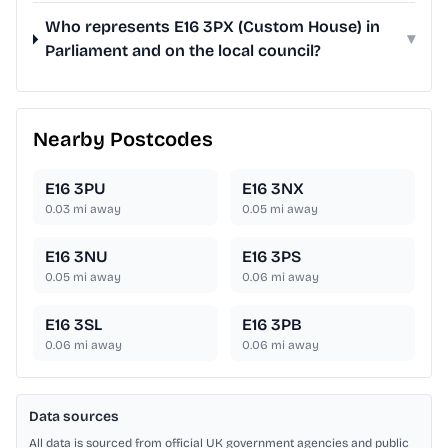
Who represents E16 3PX (Custom House) in
▾
Parliament and on the local council?
Nearby Postcodes
E16 3PU
E16 3NX
0.03
mi away
0.05
mi away
E16 3NU
E16 3PS
0.05
mi away
0.06
mi away
E16 3SL
E16 3PB
0.06
mi away
0.06
mi away
Data sources
All data is sourced from official UK government agencies and public