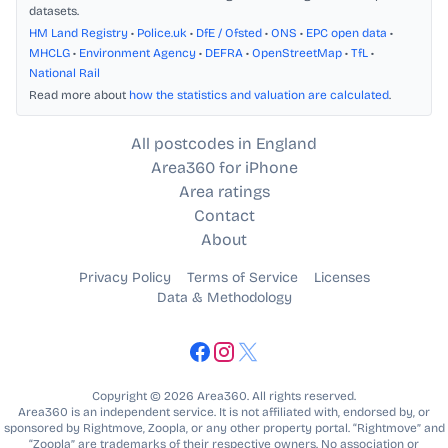
datasets.
HM Land Registry
•
Police.uk
•
DfE / Ofsted
•
ONS
•
EPC open data
•
MHCLG
•
Environment Agency
•
DEFRA
•
OpenStreetMap
•
TfL
•
National Rail
Read more about
how the statistics and valuation are calculated
.
All postcodes in England
Area360 for iPhone
Area ratings
Contact
About
Privacy Policy
Terms of Service
Licenses
Data & Methodology
Copyright © 2026 Area360. All rights reserved.
Area360 is an independent service. It is not affiliated with, endorsed by, or
sponsored by Rightmove, Zoopla, or any other property portal. “Rightmove” and
“Zoopla” are trademarks of their respective owners. No association or