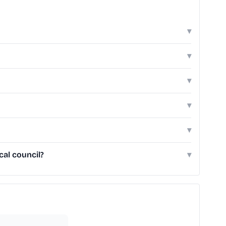
▾
▾
▾
▾
▾
al council?
▾