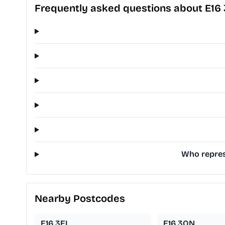
Frequently asked questions about E16
Who repres
Nearby Postcodes
E16 3EL
E16 3QN