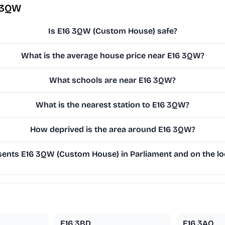
 3QW
Is E16 3QW (Custom House) safe?
What is the average house price near E16 3QW?
What schools are near E16 3QW?
What is the nearest station to E16 3QW?
How deprived is the area around E16 3QW?
ents E16 3QW (Custom House) in Parliament and on the loc
E16 3BD
E16 3AQ