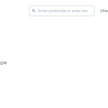
Che
 3QW