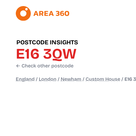
POSTCODE INSIGHTS
E16 3QW
← Check other postcode
England
/
London
/
Newham
/
Custom House
/
E16