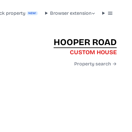
ck property
Browser extension
NEW!
HOOPER ROAD
CUSTOM HOUSE
Property search →