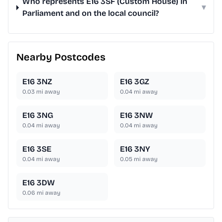
Who represents E16 3SF (Custom House) in
▾
Parliament and on the local council?
Nearby Postcodes
E16 3NZ
E16 3GZ
0.03
mi away
0.04
mi away
E16 3NG
E16 3NW
0.04
mi away
0.04
mi away
E16 3SE
E16 3NY
0.04
mi away
0.05
mi away
E16 3DW
0.06
mi away