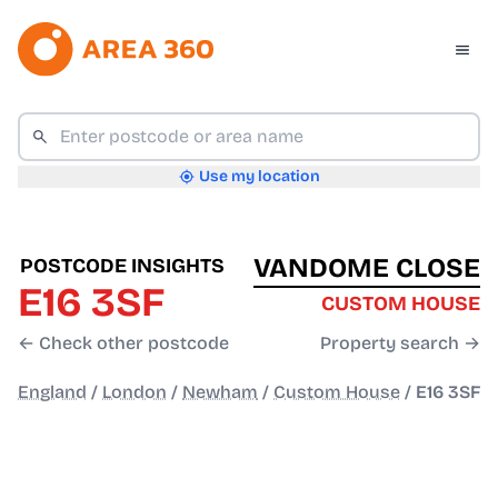
Use my location
VANDOME CLOSE
POSTCODE INSIGHTS
E16 3SF
CUSTOM HOUSE
← Check other postcode
Property search →
England
/
London
/
Newham
/
Custom House
/
E16 3SF