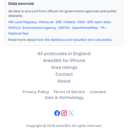
Data sources
All data is sourced from official UK government agencies and public
datasets.
HM Land Registry
•
Police.uk
•
DfE / Ofsted
•
ONS
•
EPC open data
•
MHCLG
•
Environment Agency
•
DEFRA
•
OpenStreetMap
•
TfL
•
National Rail
Read more about
how the statistics and valuation are calculated
.
All postcodes in England
Area360 for iPhone
Area ratings
Contact
About
Privacy Policy
Terms of Service
Licenses
Data & Methodology
Copyright © 2026 Area360. All rights reserved.