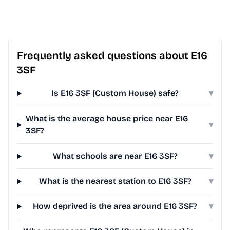
Frequently asked questions about E16
3SF
Is E16 3SF (Custom House) safe?
▾
What is the average house price near E16
▾
3SF?
What schools are near E16 3SF?
▾
What is the nearest station to E16 3SF?
▾
How deprived is the area around E16 3SF?
▾