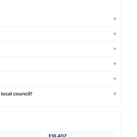
▾
▾
▾
▾
▾
local council?
▾
E16 4DZ