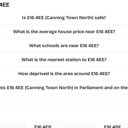
 4EE
Is E16 4EE (Canning Town North) safe?
What is the average house price near E16 4EE?
What schools are near E16 4EE?
What is the nearest station to E16 4EE?
How deprived is the area around E16 4EE?
s E16 4EE (Canning Town North) in Parliament and on the 
E16 4EB
E16 4BF