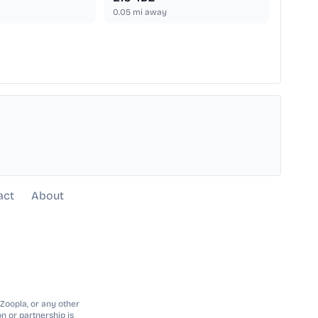
0.05
mi away
act
About
 Zoopla, or any other
n or partnership is