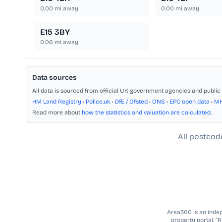
0.00
mi away
0.00
mi away
E15 3BY
0.06
mi away
Data sources
All data is sourced from official UK government agencies and public 
HM Land Registry
•
Police.uk
•
DfE / Ofsted
•
ONS
•
EPC open data
•
M
Read more about
how the statistics and valuation are calculated
.
All postcod
Area360 is an indepe
property portal. “