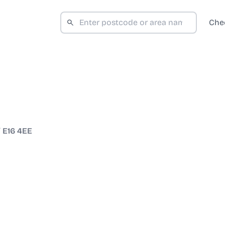
Che
/
E16 4EE