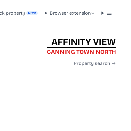
ck property
Browser extension
NEW!
AFFINITY VIEW
CANNING TOWN NORTH
Property search →