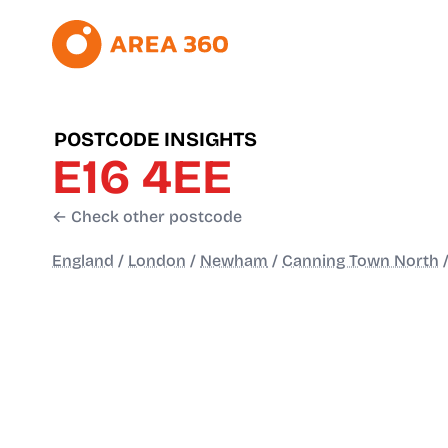
POSTCODE INSIGHTS
E16 4EE
← Check other postcode
England
/
London
/
Newham
/
Canning Town North