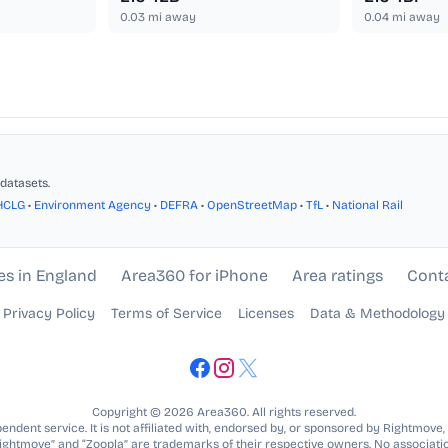
0.03
mi away
0.04
mi away
datasets.
HCLG
•
Environment Agency
•
DEFRA
•
OpenStreetMap
•
TfL
•
National Rail
es in England
Area360 for iPhone
Area ratings
Cont
Privacy Policy
Terms of Service
Licenses
Data & Methodology
Copyright © 2026 Area360. All rights reserved.
ndent service. It is not affiliated with, endorsed by, or sponsored by Rightmove,
Rightmove” and “Zoopla” are trademarks of their respective owners. No associatio