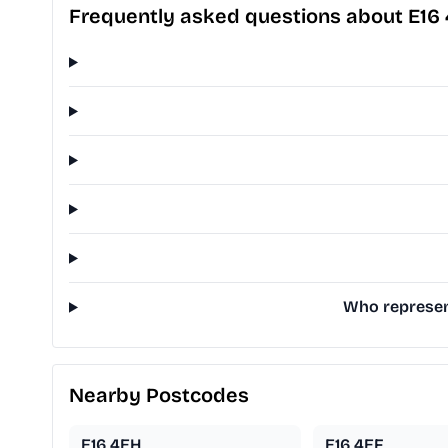
Frequently asked questions about E16
Who represent
Nearby Postcodes
E16 4EH
E16 4EF