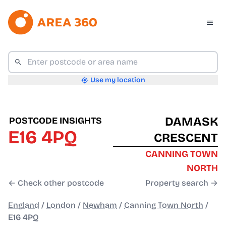
Use my location
DAMASK
POSTCODE INSIGHTS
E16 4PQ
CRESCENT
CANNING TOWN
NORTH
← Check other postcode
Property search →
England
/
London
/
Newham
/
Canning Town North
/
E16 4PQ