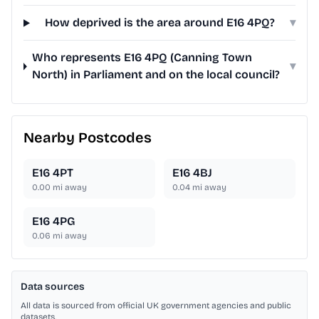
How deprived is the area around E16 4PQ?
▾
Who represents E16 4PQ (Canning Town
▾
North) in Parliament and on the local council?
Nearby Postcodes
E16 4PT
E16 4BJ
0.00
mi away
0.04
mi away
E16 4PG
0.06
mi away
Data sources
All data is sourced from official UK government agencies and public
datasets.