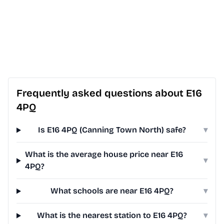
Frequently asked questions about E16
4PQ
Is E16 4PQ (Canning Town North) safe?
▾
What is the average house price near E16
▾
4PQ?
What schools are near E16 4PQ?
▾
What is the nearest station to E16 4PQ?
▾