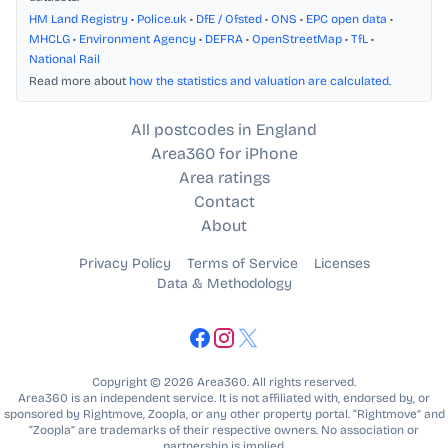
HM Land Registry
•
Police.uk
•
DfE / Ofsted
•
ONS
•
EPC open data
•
MHCLG
•
Environment Agency
•
DEFRA
•
OpenStreetMap
•
TfL
•
National Rail
Read more about
how the statistics and valuation are calculated
.
All postcodes in England
Area360 for iPhone
Area ratings
Contact
About
Privacy Policy
Terms of Service
Licenses
Data & Methodology
Copyright © 2026 Area360. All rights reserved.
Area360 is an independent service. It is not affiliated with, endorsed by, or
sponsored by Rightmove, Zoopla, or any other property portal. “Rightmove” and
“Zoopla” are trademarks of their respective owners. No association or
partnership is implied.