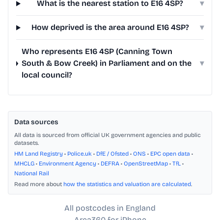
What is the nearest station to E16 4SP?
▾
How deprived is the area around E16 4SP?
▾
Who represents E16 4SP (Canning Town
South & Bow Creek) in Parliament and on the
▾
local council?
Data sources
All data is sourced from official UK government agencies and public
datasets.
HM Land Registry
•
Police.uk
•
DfE / Ofsted
•
ONS
•
EPC open data
•
MHCLG
•
Environment Agency
•
DEFRA
•
OpenStreetMap
•
TfL
•
National Rail
Read more about
how the statistics and valuation are calculated
.
All postcodes in England
Area360 for iPhone