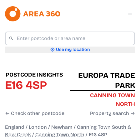
Use my location
EUROPA TRADE
POSTCODE INSIGHTS
E16 4SP
PARK
CANNING TOWN
NORTH
← Check other postcode
Property search →
England
/
London
/
Newham
/
Canning Town South &
Bow Creek
/
Canning Town North
/
E16 4SP