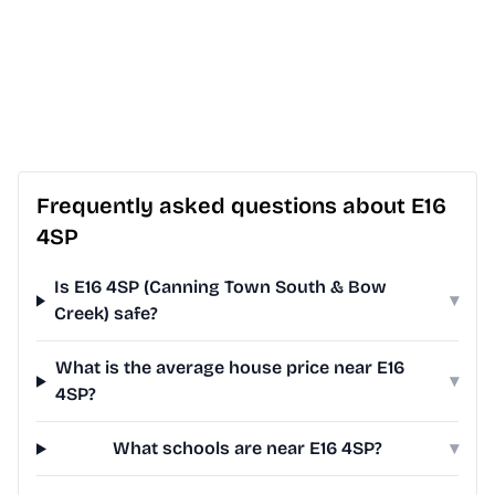
Frequently asked questions about E16
4SP
Is E16 4SP (Canning Town South & Bow
▾
Creek) safe?
What is the average house price near E16
▾
4SP?
What schools are near E16 4SP?
▾