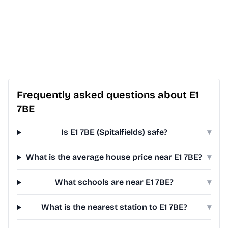
Frequently asked questions about E1
7BE
Is E1 7BE (Spitalfields) safe?
▾
What is the average house price near E1 7BE?
▾
What schools are near E1 7BE?
▾
What is the nearest station to E1 7BE?
▾