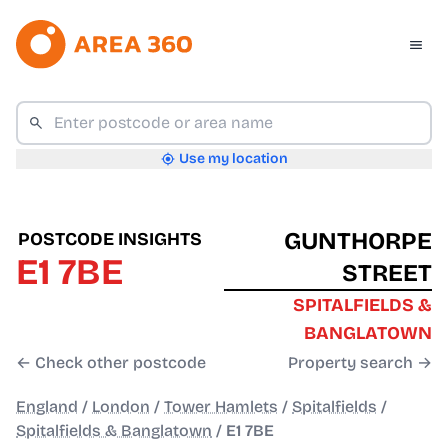
Use my location
GUNTHORPE
POSTCODE INSIGHTS
E1 7BE
STREET
SPITALFIELDS &
BANGLATOWN
← Check other postcode
Property search →
England
/
London
/
Tower Hamlets
/
Spitalfields
/
Spitalfields & Banglatown
/
E1 7BE