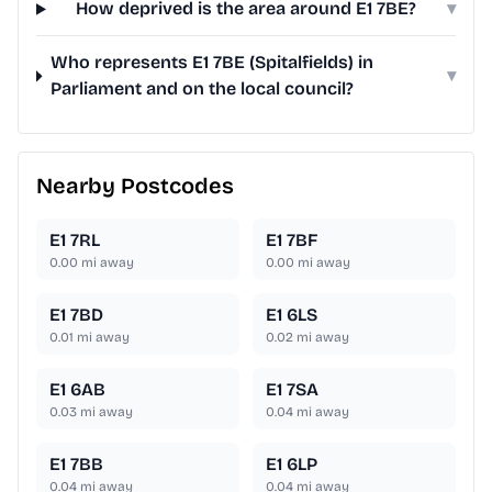
How deprived is the area around E1 7BE?
▾
Who represents E1 7BE (Spitalfields) in
▾
Parliament and on the local council?
Nearby Postcodes
E1 7RL
E1 7BF
0.00
mi away
0.00
mi away
E1 7BD
E1 6LS
0.01
mi away
0.02
mi away
E1 6AB
E1 7SA
0.03
mi away
0.04
mi away
E1 7BB
E1 6LP
0.04
mi away
0.04
mi away