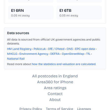
E1 6RN
E1 6TB
0.05
mi away
0.05
mi away
Data sources
All data is sourced from official UK government agencies and public
datasets.
HM Land Registry
•
Police.uk
•
DfE / Ofsted
•
ONS
•
EPC open data
•
MHCLG
•
Environment Agency
•
DEFRA
•
OpenStreetMap
•
TfL
•
National Rail
Read more about
how the statistics and valuation are calculated
.
All postcodes in England
Area360 for iPhone
Area ratings
Contact
About
Privacy Policy
Terms of Service
Licenses