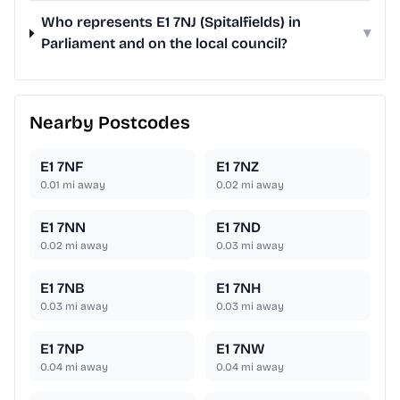
Who represents E1 7NJ (Spitalfields) in
▾
Parliament and on the local council?
Nearby Postcodes
E1 7NF
E1 7NZ
0.01
mi away
0.02
mi away
E1 7NN
E1 7ND
0.02
mi away
0.03
mi away
E1 7NB
E1 7NH
0.03
mi away
0.03
mi away
E1 7NP
E1 7NW
0.04
mi away
0.04
mi away