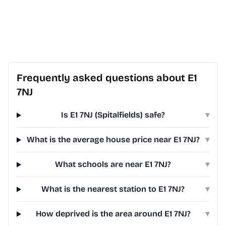
Frequently asked questions about E1
7NJ
Is E1 7NJ (Spitalfields) safe?
▾
What is the average house price near E1 7NJ?
▾
What schools are near E1 7NJ?
▾
What is the nearest station to E1 7NJ?
▾
How deprived is the area around E1 7NJ?
▾