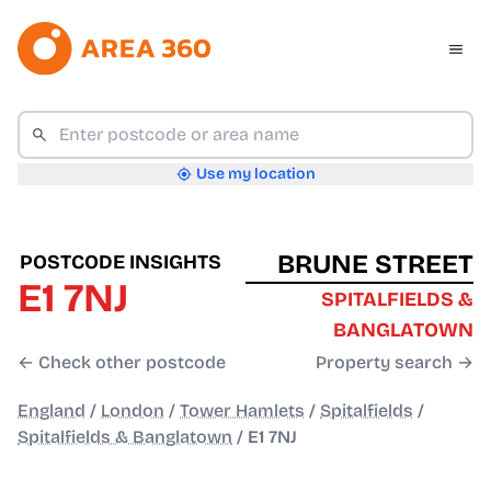
Use my location
BRUNE STREET
POSTCODE INSIGHTS
E1 7NJ
SPITALFIELDS &
BANGLATOWN
← Check other postcode
Property search →
England
/
London
/
Tower Hamlets
/
Spitalfields
/
Spitalfields & Banglatown
/
E1 7NJ