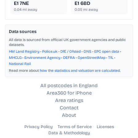
E1 7NE
E1 6BD
0.04
mi away
0.05
mi away
Data sources
All data is sourced from official UK government agencies and public
datasets.
HM Land Registry
•
Police.uk
•
DfE / Ofsted
•
ONS
•
EPC open data
•
MHCLG
•
Environment Agency
•
DEFRA
•
OpenStreetMap
•
TfL
•
National Rail
Read more about
how the statistics and valuation are calculated
.
All postcodes in England
Area360 for iPhone
Area ratings
Contact
About
Privacy Policy
Terms of Service
Licenses
Data & Methodology