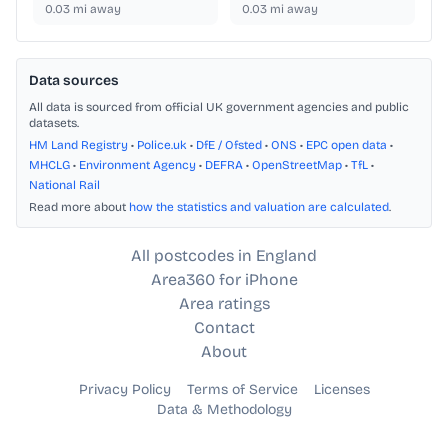
0.03
mi away
0.03
mi away
Data sources
All data is sourced from official UK government agencies and public
datasets.
HM Land Registry
•
Police.uk
•
DfE / Ofsted
•
ONS
•
EPC open data
•
MHCLG
•
Environment Agency
•
DEFRA
•
OpenStreetMap
•
TfL
•
National Rail
Read more about
how the statistics and valuation are calculated
.
All postcodes in England
Area360 for iPhone
Area ratings
Contact
About
Privacy Policy
Terms of Service
Licenses
Data & Methodology