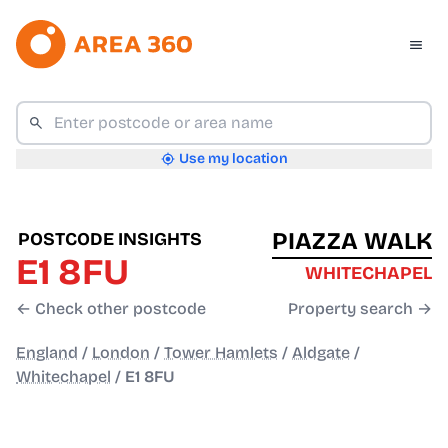
Use my location
PIAZZA WALK
POSTCODE INSIGHTS
E1 8FU
WHITECHAPEL
← Check other postcode
Property search →
England
/
London
/
Tower Hamlets
/
Aldgate
/
Whitechapel
/
E1 8FU