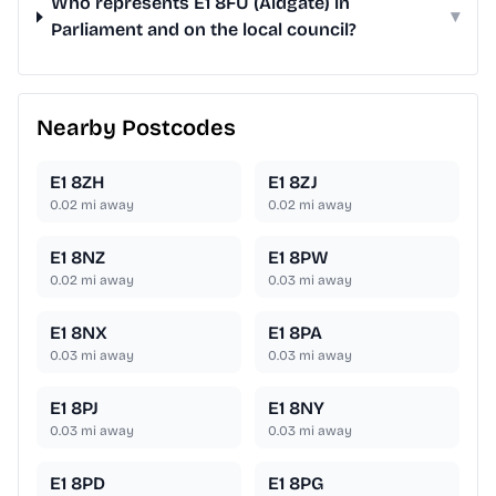
Who represents E1 8FU (Aldgate) in
▾
Parliament and on the local council?
Nearby Postcodes
E1 8ZH
E1 8ZJ
0.02
mi away
0.02
mi away
E1 8NZ
E1 8PW
0.02
mi away
0.03
mi away
E1 8NX
E1 8PA
0.03
mi away
0.03
mi away
E1 8PJ
E1 8NY
0.03
mi away
0.03
mi away
E1 8PD
E1 8PG