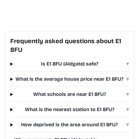
Frequently asked questions about E1
8FU
Is E1 8FU (Aldgate) safe?
▾
What is the average house price near E1 8FU?
▾
What schools are near E1 8FU?
▾
What is the nearest station to E1 8FU?
▾
How deprived is the area around E1 8FU?
▾