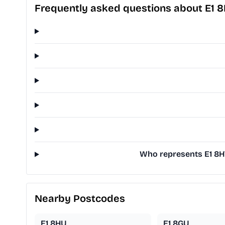
Frequently asked questions about E1 
Who represents E1 8HT
Nearby Postcodes
E1 8HU
E1 8GU