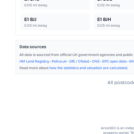
0.00
mi away
0.02
mi away
E1 8JJ
E1 8JH
0.03
mi away
0.03
mi away
Data sources
All data is sourced from official UK government agencies and public 
HM Land Registry
•
Police.uk
•
DfE / Ofsted
•
ONS
•
EPC open data
•
M
Read more about
how the statistics and valuation are calculated
.
All postcod
Area360 is an indepe
property portal. “