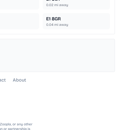
0.02
mi away
E1 8GR
0.04
mi away
act
About
 Zoopla, or any other
n or partnership is