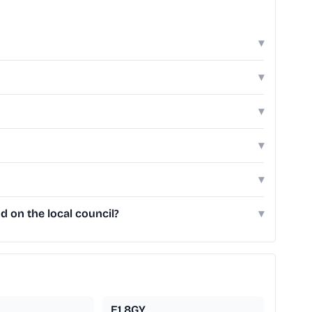
▾
▾
▾
▾
▾
 on the local council?
▾
E1 8GY