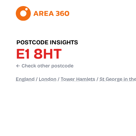
POSTCODE INSIGHTS
E1 8HT
← Check other postcode
England
/
London
/
Tower Hamlets
/
St George in th