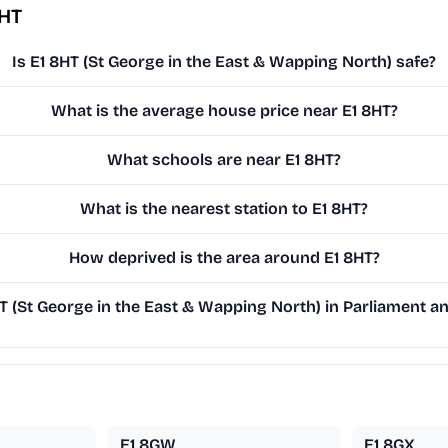
8HT
Is E1 8HT (St George in the East & Wapping North) safe?
What is the average house price near E1 8HT?
What schools are near E1 8HT?
What is the nearest station to E1 8HT?
How deprived is the area around E1 8HT?
 (St George in the East & Wapping North) in Parliament and
E1 8GW
E1 8GX