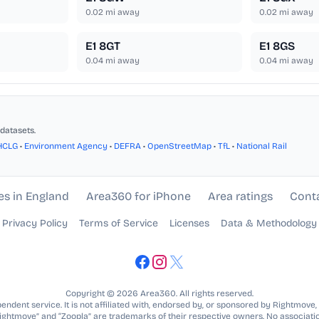
0.02
mi away
0.02
mi away
E1 8GT
E1 8GS
0.04
mi away
0.04
mi away
datasets.
HCLG
•
Environment Agency
•
DEFRA
•
OpenStreetMap
•
TfL
•
National Rail
es in England
Area360 for iPhone
Area ratings
Cont
Privacy Policy
Terms of Service
Licenses
Data & Methodology
Copyright © 2026 Area360. All rights reserved.
ndent service. It is not affiliated with, endorsed by, or sponsored by Rightmove,
Rightmove” and “Zoopla” are trademarks of their respective owners. No associatio