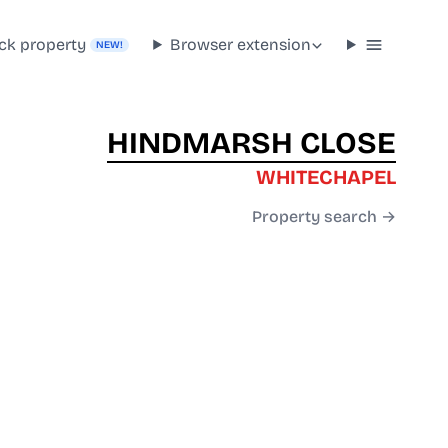
ck property
Browser extension
NEW!
HINDMARSH CLOSE
WHITECHAPEL
Property search →