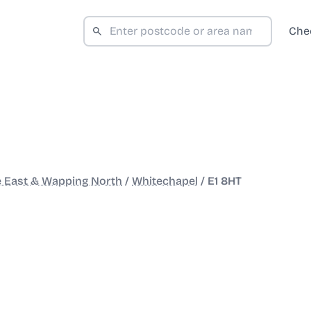
Che
e East & Wapping North
/
Whitechapel
/
E1 8HT