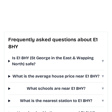
Frequently asked questions about E1
8HY
Is E1 8HY (St George in the East & Wapping
▾
North) safe?
What is the average house price near E1 8HY?
▾
What schools are near E1 8HY?
▾
What is the nearest station to E1 8HY?
▾