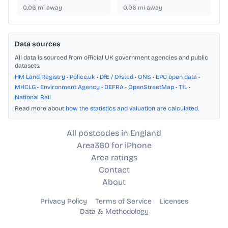
0.06
mi away
0.06
mi away
Data sources
All data is sourced from official UK government agencies and public
datasets.
HM Land Registry
•
Police.uk
•
DfE / Ofsted
•
ONS
•
EPC open data
•
MHCLG
•
Environment Agency
•
DEFRA
•
OpenStreetMap
•
TfL
•
National Rail
Read more about
how the statistics and valuation are calculated
.
All postcodes in England
Area360 for iPhone
Area ratings
Contact
About
Privacy Policy
Terms of Service
Licenses
Data & Methodology