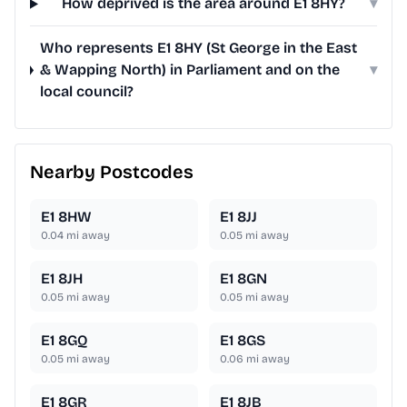
How deprived is the area around E1 8HY?
▾
Who represents E1 8HY (St George in the East
& Wapping North) in Parliament and on the
▾
local council?
Nearby Postcodes
E1 8HW
E1 8JJ
0.04
mi away
0.05
mi away
E1 8JH
E1 8GN
0.05
mi away
0.05
mi away
E1 8GQ
E1 8GS
0.05
mi away
0.06
mi away
E1 8GR
E1 8JB