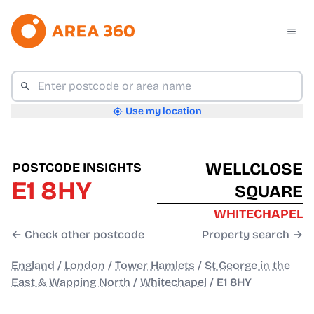
Use my location
WELLCLOSE
POSTCODE INSIGHTS
E1 8HY
SQUARE
WHITECHAPEL
← Check other postcode
Property search →
England
/
London
/
Tower Hamlets
/
St George in the
East & Wapping North
/
Whitechapel
/
E1 8HY