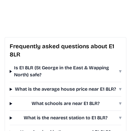
Frequently asked questions about E1
8LR
Is E1 8LR (St George in the East & Wapping
▾
North) safe?
What is the average house price near E1 8LR?
▾
What schools are near E1 8LR?
▾
What is the nearest station to E1 8LR?
▾