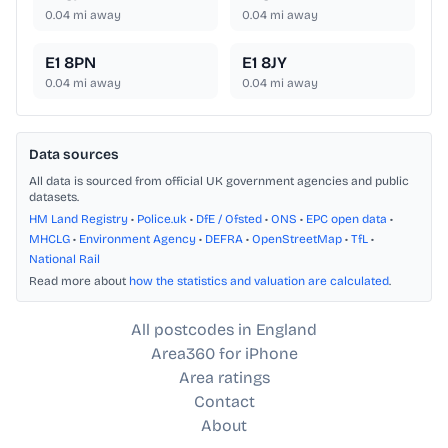
0.04
mi away
0.04
mi away
E1 8PN
E1 8JY
0.04
mi away
0.04
mi away
Data sources
All data is sourced from official UK government agencies and public
datasets.
HM Land Registry
•
Police.uk
•
DfE / Ofsted
•
ONS
•
EPC open data
•
MHCLG
•
Environment Agency
•
DEFRA
•
OpenStreetMap
•
TfL
•
National Rail
Read more about
how the statistics and valuation are calculated
.
All postcodes in England
Area360 for iPhone
Area ratings
Contact
About