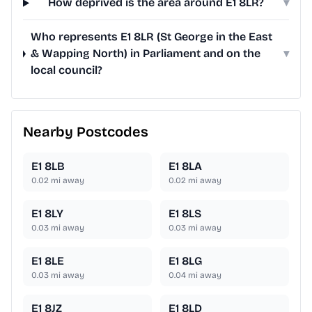
How deprived is the area around E1 8LR?
▾
Who represents E1 8LR (St George in the East
& Wapping North) in Parliament and on the
▾
local council?
Nearby Postcodes
E1 8LB
E1 8LA
0.02
mi away
0.02
mi away
E1 8LY
E1 8LS
0.03
mi away
0.03
mi away
E1 8LE
E1 8LG
0.03
mi away
0.04
mi away
E1 8JZ
E1 8LD