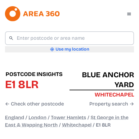
Use my location
BLUE ANCHOR
POSTCODE INSIGHTS
E1 8LR
YARD
WHITECHAPEL
← Check other postcode
Property search →
England
/
London
/
Tower Hamlets
/
St George in the
East & Wapping North
/
Whitechapel
/
E1 8LR