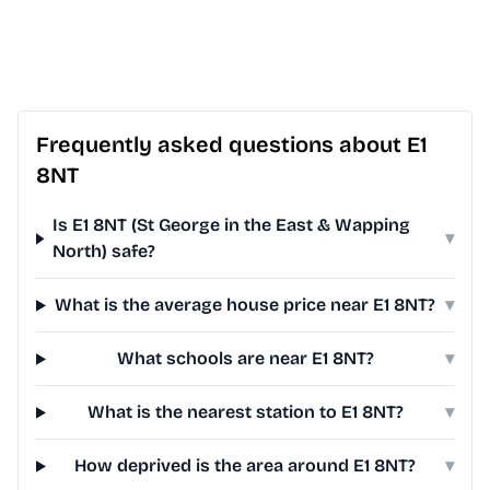
Frequently asked questions about E1
8NT
Is E1 8NT (St George in the East & Wapping
▾
North) safe?
What is the average house price near E1 8NT?
▾
What schools are near E1 8NT?
▾
What is the nearest station to E1 8NT?
▾
How deprived is the area around E1 8NT?
▾