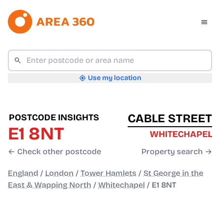
Use my location
CABLE STREET
POSTCODE INSIGHTS
E1 8NT
WHITECHAPEL
← Check other postcode
Property search →
England
/
London
/
Tower Hamlets
/
St George in the
East & Wapping North
/
Whitechapel
/
E1 8NT