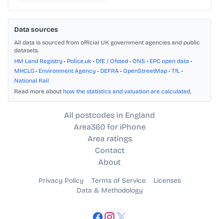
Data sources
All data is sourced from official UK government agencies and public
datasets.
HM Land Registry
•
Police.uk
•
DfE / Ofsted
•
ONS
•
EPC open data
•
MHCLG
•
Environment Agency
•
DEFRA
•
OpenStreetMap
•
TfL
•
National Rail
Read more about
how the statistics and valuation are calculated
.
All postcodes in England
Area360 for iPhone
Area ratings
Contact
About
Privacy Policy
Terms of Service
Licenses
Data & Methodology