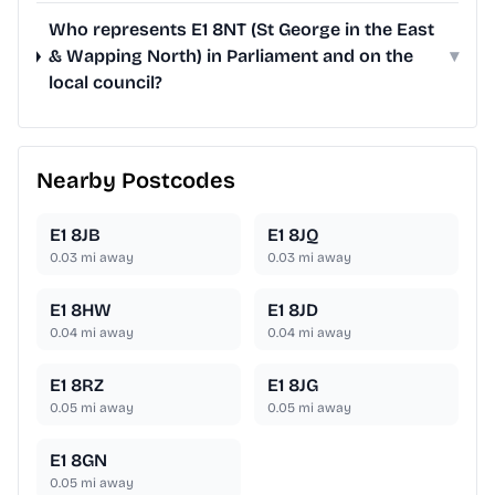
Who represents E1 8NT (St George in the East
& Wapping North) in Parliament and on the
▾
local council?
Nearby Postcodes
E1 8JB
E1 8JQ
0.03
mi away
0.03
mi away
E1 8HW
E1 8JD
0.04
mi away
0.04
mi away
E1 8RZ
E1 8JG
0.05
mi away
0.05
mi away
E1 8GN
0.05
mi away