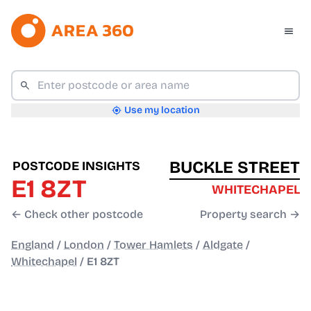
Use my location
BUCKLE STREET
POSTCODE INSIGHTS
E1 8ZT
WHITECHAPEL
← Check other postcode
Property search →
England
/
London
/
Tower Hamlets
/
Aldgate
/
Whitechapel
/
E1 8ZT