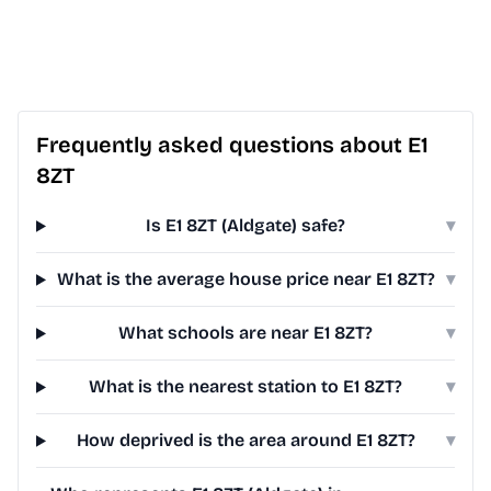
Frequently asked questions about E1
8ZT
Is E1 8ZT (Aldgate) safe?
▾
What is the average house price near E1 8ZT?
▾
What schools are near E1 8ZT?
▾
What is the nearest station to E1 8ZT?
▾
How deprived is the area around E1 8ZT?
▾