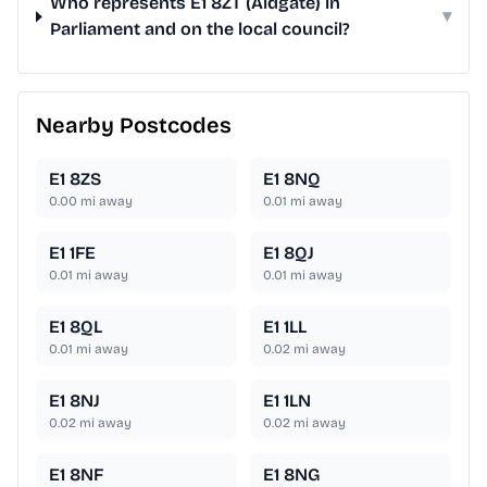
Who represents E1 8ZT (Aldgate) in
▾
Parliament and on the local council?
Nearby Postcodes
E1 8ZS
E1 8NQ
0.00
mi away
0.01
mi away
E1 1FE
E1 8QJ
0.01
mi away
0.01
mi away
E1 8QL
E1 1LL
0.01
mi away
0.02
mi away
E1 8NJ
E1 1LN
0.02
mi away
0.02
mi away
E1 8NF
E1 8NG