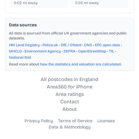
0.02
mi away
0.02
mi away
Data sources
All data is sourced from official UK government agencies and public
datasets.
HM Land Registry
•
Police.uk
•
DfE / Ofsted
•
ONS
•
EPC open data
•
MHCLG
•
Environment Agency
•
DEFRA
•
OpenStreetMap
•
TfL
•
National Rail
Read more about
how the statistics and valuation are calculated
.
All postcodes in England
Area360 for iPhone
Area ratings
Contact
About
Privacy Policy
Terms of Service
Licenses
Data & Methodology