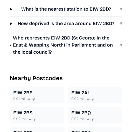
What is the nearest station to E1W 2BD?
▾
How deprived is the area around E1W 2BD?
▾
Who represents E1W 2BD (St George in the
East & Wapping North) in Parliament and on
▾
the local council?
Nearby Postcodes
E1W 2BE
E1W 2AL
0.01
mi away
0.02
mi away
E1W 2BS
E1W 2BQ
0.02
mi away
0.02
mi away