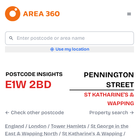
Use my location
PENNINGTON
POSTCODE INSIGHTS
E1W 2BD
STREET
ST KATHARINE'S &
WAPPING
← Check other postcode
Property search →
England
/
London
/
Tower Hamlets
/
St George in the
East & Wapping North
/
St Katharine's & Wapping
/