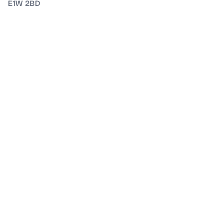
E1W 2BD