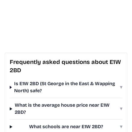
Frequently asked questions about E1W
2BD
Is E1W 2BD (St George in the East & Wapping
▾
North) safe?
What is the average house price near E1W
▾
2BD?
What schools are near E1W 2BD?
▾