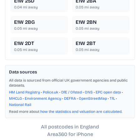
E1W 2SD
E1W 2BA
0.04
mi away
0.05
mi away
E1W 2BG
E1W 2BN
0.05
mi away
0.05
mi away
E1W 2DT
E1W 2BT
0.05
mi away
0.05
mi away
Data sources
All data is sourced from official UK government agencies and public
datasets.
HM Land Registry
•
Police.uk
•
DfE / Ofsted
•
ONS
•
EPC open data
•
MHCLG
•
Environment Agency
•
DEFRA
•
OpenStreetMap
•
TfL
•
National Rail
Read more about
how the statistics and valuation are calculated
.
All postcodes in England
Area360 for iPhone