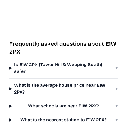
Frequently asked questions about E1W
2PX
Is E1W 2PX (Tower Hill & Wapping South)
▾
safe?
What is the average house price near E1W
▾
2PX?
What schools are near E1W 2PX?
▾
What is the nearest station to E1W 2PX?
▾