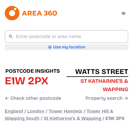
Use my location
WATTS STREET
POSTCODE INSIGHTS
E1W 2PX
ST KATHARINE'S &
WAPPING
← Check other postcode
Property search →
England
/
London
/
Tower Hamlets
/
Tower Hill &
Wapping South
/
St Katharine's & Wapping
/
E1W 2PX