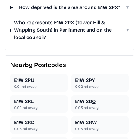
How deprived is the area around E1W 2PX?
▾
Who represents E1W 2PX (Tower Hill &
Wapping South) in Parliament and on the
▾
local council?
Nearby Postcodes
E1W 2PU
E1W 2PY
0.01
mi away
0.02
mi away
E1W 2RL
E1W 2DQ
0.02
mi away
0.03
mi away
E1W 2RD
E1W 2RW
0.03
mi away
0.03
mi away