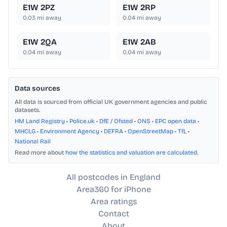
E1W 2PZ
E1W 2RP
0.03
mi away
0.04
mi away
E1W 2QA
E1W 2AB
0.04
mi away
0.04
mi away
Data sources
All data is sourced from official UK government agencies and public
datasets.
HM Land Registry
•
Police.uk
•
DfE / Ofsted
•
ONS
•
EPC open data
•
MHCLG
•
Environment Agency
•
DEFRA
•
OpenStreetMap
•
TfL
•
National Rail
Read more about
how the statistics and valuation are calculated
.
All postcodes in England
Area360 for iPhone
Area ratings
Contact
About