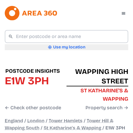
Use my location
WAPPING HIGH
POSTCODE INSIGHTS
E1W 3PH
STREET
ST KATHARINE'S &
WAPPING
← Check other postcode
Property search →
England
/
London
/
Tower Hamlets
/
Tower Hill &
Wapping South
/
St Katharine's & Wapping
/
E1W 3PH