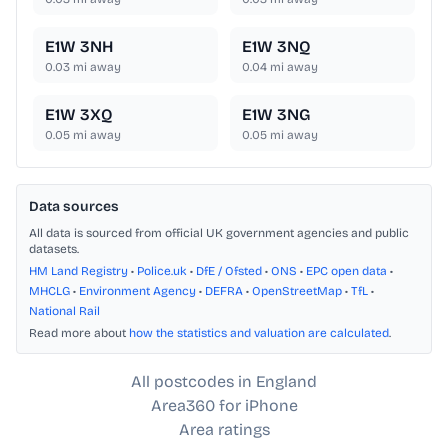
E1W 3NH
E1W 3NQ
0.03
mi away
0.04
mi away
E1W 3XQ
E1W 3NG
0.05
mi away
0.05
mi away
Data sources
All data is sourced from official UK government agencies and public
datasets.
HM Land Registry
•
Police.uk
•
DfE / Ofsted
•
ONS
•
EPC open data
•
MHCLG
•
Environment Agency
•
DEFRA
•
OpenStreetMap
•
TfL
•
National Rail
Read more about
how the statistics and valuation are calculated
.
All postcodes in England
Area360 for iPhone
Area ratings