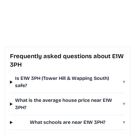
Frequently asked questions about E1W
3PH
Is E1W 3PH (Tower Hill & Wapping South)
▾
safe?
What is the average house price near E1W
▾
3PH?
What schools are near E1W 3PH?
▾