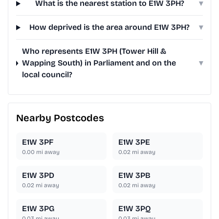
What is the nearest station to E1W 3PH?
▾
How deprived is the area around E1W 3PH?
▾
Who represents E1W 3PH (Tower Hill &
Wapping South) in Parliament and on the
▾
local council?
Nearby Postcodes
E1W 3PF
E1W 3PE
0.00
mi away
0.02
mi away
E1W 3PD
E1W 3PB
0.02
mi away
0.02
mi away
E1W 3PG
E1W 3PQ
0.03
mi away
0.03
mi away