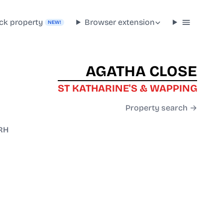
ck property
Browser extension
NEW!
AGATHA CLOSE
ST KATHARINE'S & WAPPING
Property search →
RH