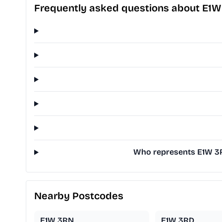
Frequently asked questions about E1W
Who represents E1W 3RH
Nearby Postcodes
E1W 3RN
E1W 3RD