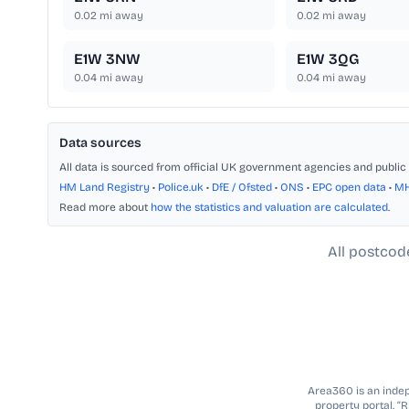
0.02
mi away
0.02
mi away
E1W 3NW
E1W 3QG
0.04
mi away
0.04
mi away
Data sources
All data is sourced from official UK government agencies and public 
HM Land Registry
•
Police.uk
•
DfE / Ofsted
•
ONS
•
EPC open data
•
M
Read more about
how the statistics and valuation are calculated
.
All postcod
Area360 is an indepe
property portal. “