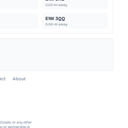
0.03
mi away
E1W 3QQ
0.06
mi away
act
About
 Zoopla, or any other
n or partnership is