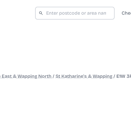
Che
e East & Wapping North
/
St Katharine's & Wapping
/
E1W 3