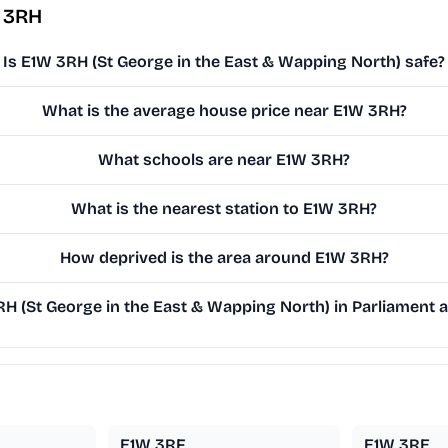
 3RH
Is E1W 3RH (St George in the East & Wapping North) safe?
What is the average house price near E1W 3RH?
What schools are near E1W 3RH?
What is the nearest station to E1W 3RH?
How deprived is the area around E1W 3RH?
 (St George in the East & Wapping North) in Parliament an
E1W 3RF
E1W 3RE