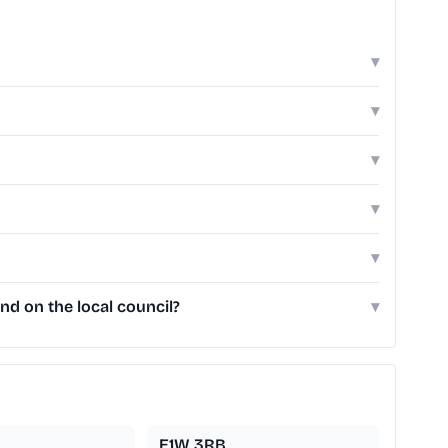
▾
▾
▾
▾
▾
d on the local council?
▾
E1W 3RB