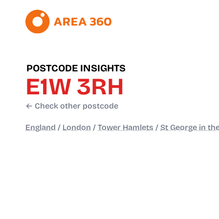
POSTCODE INSIGHTS
E1W 3RH
← Check other postcode
England
/
London
/
Tower Hamlets
/
St George in th