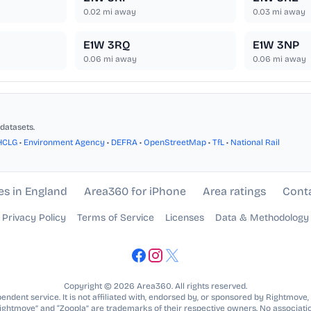
0.02
mi away
0.03
mi away
E1W 3RQ
E1W 3NP
0.06
mi away
0.06
mi away
datasets.
HCLG
•
Environment Agency
•
DEFRA
•
OpenStreetMap
•
TfL
•
National Rail
es in England
Area360 for iPhone
Area ratings
Cont
Privacy Policy
Terms of Service
Licenses
Data & Methodology
Copyright © 2026 Area360. All rights reserved.
ndent service. It is not affiliated with, endorsed by, or sponsored by Rightmove,
Rightmove” and “Zoopla” are trademarks of their respective owners. No associatio