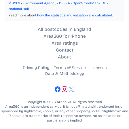
MHCLG
•
Environment Agency
•
DEFRA
•
OpenStreetMap
•
TfL
•
National Rail
Read more about
how the statistics and valuation are calculated
.
All postcodes in England
Area360 for iPhone
Area ratings
Contact
About
Privacy Policy
Terms of Service
Licenses
Data & Methodology
Copyright © 2026 Area360. All rights reserved.
Area360 is an independent service. It is not affiliated with, endorsed by, or
sponsored by Rightmove, Zoopla, or any other property portal. “Rightmove” and
“Zoopla” are trademarks of their respective owners. No association or
partnership is implied.