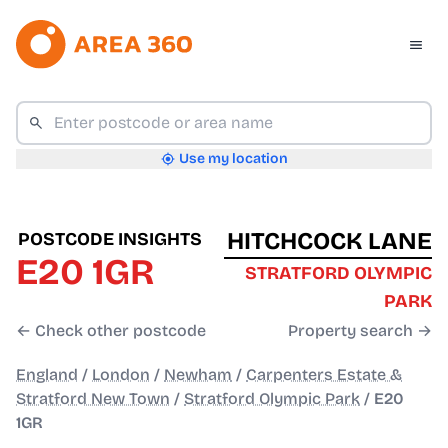
Use my location
HITCHCOCK LANE
POSTCODE INSIGHTS
E20 1GR
STRATFORD OLYMPIC
PARK
← Check other postcode
Property search →
England
/
London
/
Newham
/
Carpenters Estate &
Stratford New Town
/
Stratford Olympic Park
/
E20
1GR