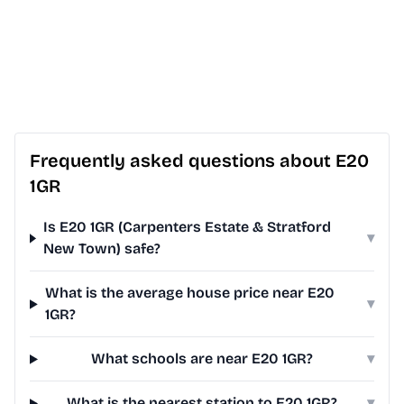
Frequently asked questions about E20
1GR
Is E20 1GR (Carpenters Estate & Stratford
▾
New Town) safe?
What is the average house price near E20
▾
1GR?
What schools are near E20 1GR?
▾
What is the nearest station to E20 1GR?
▾