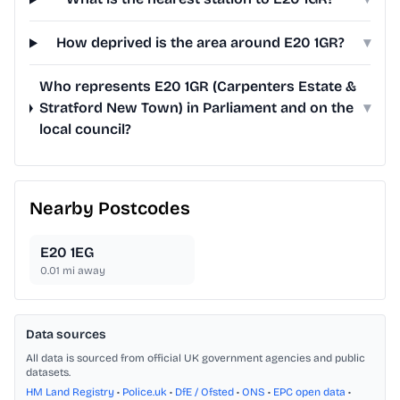
How deprived is the area around E20 1GR?
▾
Who represents E20 1GR (Carpenters Estate &
Stratford New Town) in Parliament and on the
▾
local council?
Nearby Postcodes
E20 1EG
0.01
mi away
Data sources
All data is sourced from official UK government agencies and public
datasets.
HM Land Registry
•
Police.uk
•
DfE / Ofsted
•
ONS
•
EPC open data
•