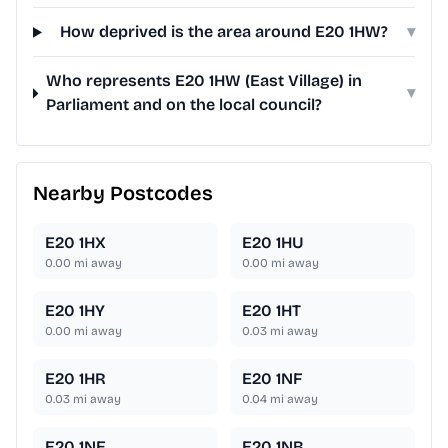
How deprived is the area around E20 1HW?
▾
Who represents E20 1HW (East Village) in
▾
Parliament and on the local council?
Nearby Postcodes
E20 1HX
E20 1HU
0.00
mi away
0.00
mi away
E20 1HY
E20 1HT
0.00
mi away
0.03
mi away
E20 1HR
E20 1NF
0.03
mi away
0.04
mi away
E20 1NE
E20 1NB