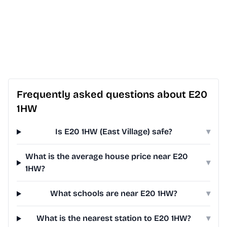
Frequently asked questions about E20
1HW
Is E20 1HW (East Village) safe?
▾
What is the average house price near E20
▾
1HW?
What schools are near E20 1HW?
▾
What is the nearest station to E20 1HW?
▾