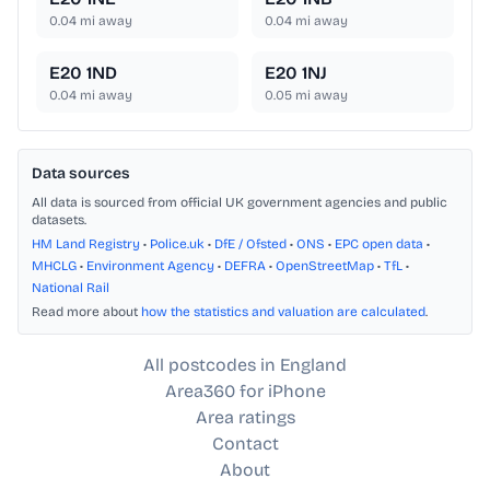
0.04
mi away
0.04
mi away
E20 1ND
E20 1NJ
0.04
mi away
0.05
mi away
Data sources
All data is sourced from official UK government agencies and public
datasets.
HM Land Registry
•
Police.uk
•
DfE / Ofsted
•
ONS
•
EPC open data
•
MHCLG
•
Environment Agency
•
DEFRA
•
OpenStreetMap
•
TfL
•
National Rail
Read more about
how the statistics and valuation are calculated
.
All postcodes in England
Area360 for iPhone
Area ratings
Contact
About