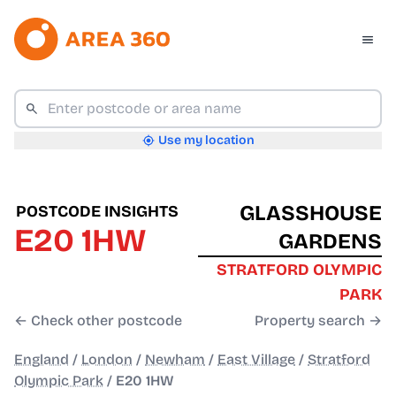
Use my location
GLASSHOUSE
POSTCODE INSIGHTS
E20 1HW
GARDENS
STRATFORD OLYMPIC
PARK
← Check other postcode
Property search →
England
/
London
/
Newham
/
East Village
/
Stratford
Olympic Park
/
E20 1HW