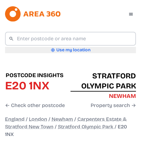
Use my location
STRATFORD
POSTCODE INSIGHTS
E20 1NX
OLYMPIC PARK
NEWHAM
← Check other postcode
Property search →
England
/
London
/
Newham
/
Carpenters Estate &
Stratford New Town
/
Stratford Olympic Park
/
E20
1NX