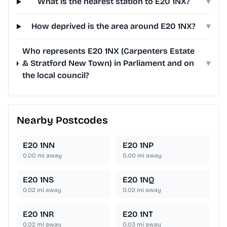
What is the nearest station to E20 1NX?
▾
How deprived is the area around E20 1NX?
▾
Who represents E20 1NX (Carpenters Estate
& Stratford New Town) in Parliament and on
▾
the local council?
Nearby Postcodes
E20 1NN
E20 1NP
0.00
mi away
0.00
mi away
E20 1NS
E20 1NQ
0.02
mi away
0.02
mi away
E20 1NR
E20 1NT
0.02
mi away
0.03
mi away