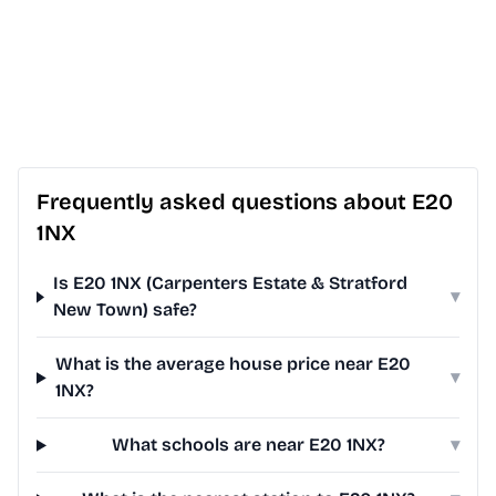
Frequently asked questions about E20
1NX
Is E20 1NX (Carpenters Estate & Stratford
▾
New Town) safe?
What is the average house price near E20
▾
1NX?
What schools are near E20 1NX?
▾