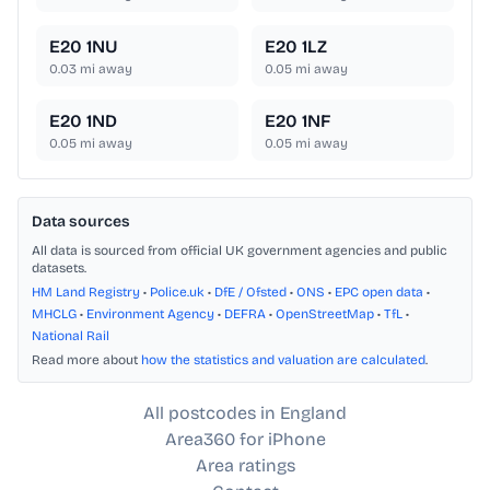
E20 1NU
E20 1LZ
0.03
mi away
0.05
mi away
E20 1ND
E20 1NF
0.05
mi away
0.05
mi away
Data sources
All data is sourced from official UK government agencies and public
datasets.
HM Land Registry
•
Police.uk
•
DfE / Ofsted
•
ONS
•
EPC open data
•
MHCLG
•
Environment Agency
•
DEFRA
•
OpenStreetMap
•
TfL
•
National Rail
Read more about
how the statistics and valuation are calculated
.
All postcodes in England
Area360 for iPhone
Area ratings