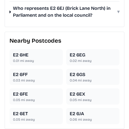
Who represents E2 6EJ (Brick Lane North) in
▾
Parliament and on the local council?
Nearby Postcodes
E2 6HE
E2 6EG
0.01
mi away
0.02
mi away
E2 6FF
E2 6GS
0.03
mi away
0.04
mi away
E2 6FE
E2 6EX
0.05
mi away
0.05
mi away
E2 6ET
E2 6JA
0.05
mi away
0.06
mi away