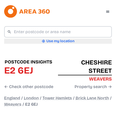
Use my location
CHESHIRE
POSTCODE INSIGHTS
E2 6EJ
STREET
WEAVERS
← Check other postcode
Property search →
England
/
London
/
Tower Hamlets
/
Brick Lane North
/
Weavers
/
E2 6EJ