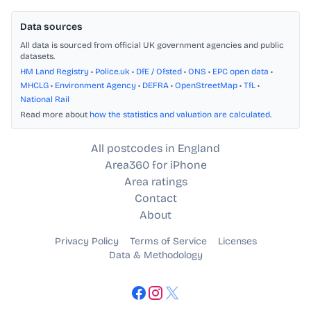
Data sources
All data is sourced from official UK government agencies and public
datasets.
HM Land Registry
•
Police.uk
•
DfE / Ofsted
•
ONS
•
EPC open data
•
MHCLG
•
Environment Agency
•
DEFRA
•
OpenStreetMap
•
TfL
•
National Rail
Read more about
how the statistics and valuation are calculated
.
All postcodes in England
Area360 for iPhone
Area ratings
Contact
About
Privacy Policy
Terms of Service
Licenses
Data & Methodology