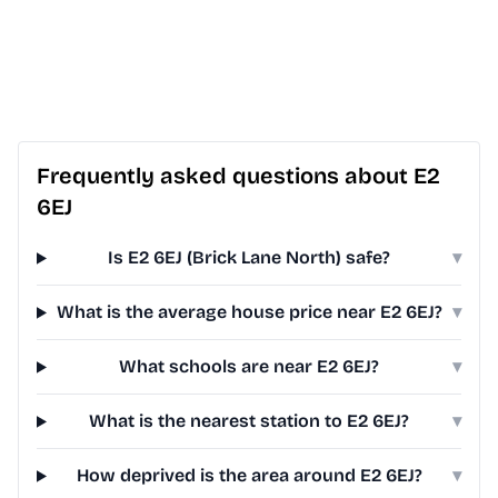
Frequently asked questions about E2
6EJ
Is E2 6EJ (Brick Lane North) safe?
▾
What is the average house price near E2 6EJ?
▾
What schools are near E2 6EJ?
▾
What is the nearest station to E2 6EJ?
▾
How deprived is the area around E2 6EJ?
▾