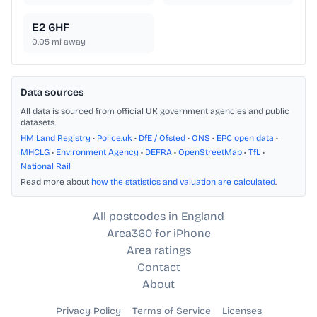
E2 6HF
0.05
mi away
Data sources
All data is sourced from official UK government agencies and public
datasets.
HM Land Registry
•
Police.uk
•
DfE / Ofsted
•
ONS
•
EPC open data
•
MHCLG
•
Environment Agency
•
DEFRA
•
OpenStreetMap
•
TfL
•
National Rail
Read more about
how the statistics and valuation are calculated
.
All postcodes in England
Area360 for iPhone
Area ratings
Contact
About
Privacy Policy
Terms of Service
Licenses