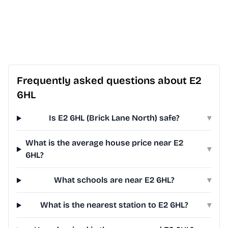
Frequently asked questions about E2
6HL
Is E2 6HL (Brick Lane North) safe?
▾
What is the average house price near E2
▾
6HL?
What schools are near E2 6HL?
▾
What is the nearest station to E2 6HL?
▾