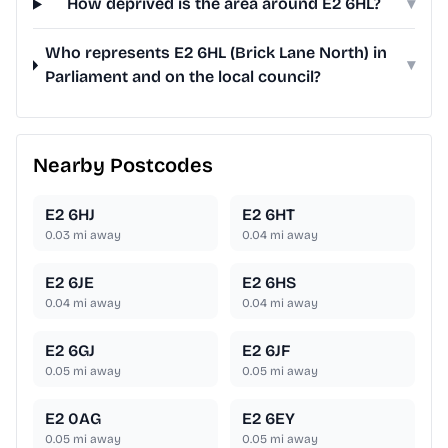
How deprived is the area around E2 6HL?
▾
Who represents E2 6HL (Brick Lane North) in
▾
Parliament and on the local council?
Nearby Postcodes
E2 6HJ
E2 6HT
0.03
mi away
0.04
mi away
E2 6JE
E2 6HS
0.04
mi away
0.04
mi away
E2 6GJ
E2 6JF
0.05
mi away
0.05
mi away
E2 0AG
E2 6EY
0.05
mi away
0.05
mi away