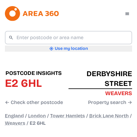
Use my location
DERBYSHIRE
POSTCODE INSIGHTS
E2 6HL
STREET
WEAVERS
← Check other postcode
Property search →
England
/
London
/
Tower Hamlets
/
Brick Lane North
/
Weavers
/
E2 6HL