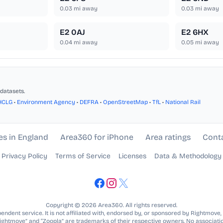
0.03
mi away
0.03
mi away
E2 0AJ
E2 6HX
0.04
mi away
0.05
mi away
datasets.
HCLG
•
Environment Agency
•
DEFRA
•
OpenStreetMap
•
TfL
•
National Rail
es in England
Area360 for iPhone
Area ratings
Cont
Privacy Policy
Terms of Service
Licenses
Data & Methodology
Copyright © 2026 Area360. All rights reserved.
ndent service. It is not affiliated with, endorsed by, or sponsored by Rightmove,
Rightmove” and “Zoopla” are trademarks of their respective owners. No associatio