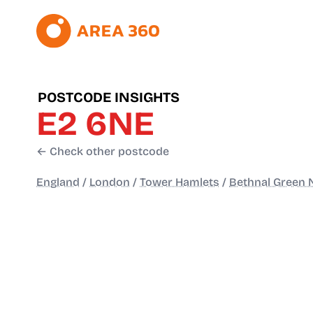
POSTCODE INSIGHTS
E2 6NE
← Check other postcode
England
/
London
/
Tower Hamlets
/
Bethnal Green 