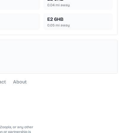
0.04
mi away
E2 6HB
0.05
mi away
act
About
 Zoopla, or any other
n or partnership is