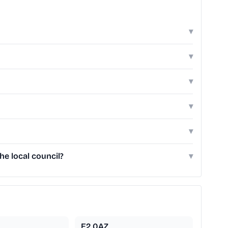
▾
▾
▾
▾
▾
e local council?
▾
E2 0AZ