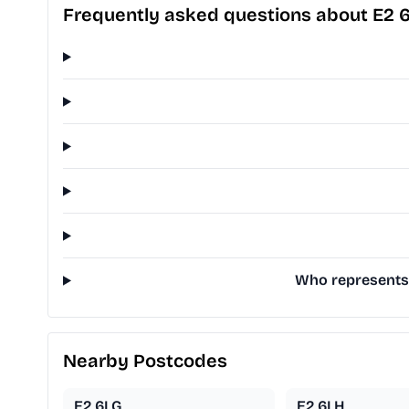
Frequently asked questions about E2 
Who represents 
Nearby Postcodes
E2 6LG
E2 6LH