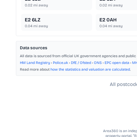
0.02
mi away
0.02
mi away
E2 6LZ
E2 0AH
0.04
mi away
0.04
mi away
Data sources
All data is sourced from official UK government agencies and public 
HM Land Registry
•
Police.uk
•
DfE / Ofsted
•
ONS
•
EPC open data
•
M
Read more about
how the statistics and valuation are calculated
.
All postcod
Area360 is an indepe
property portal. “