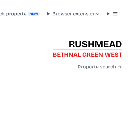
ck property
Browser extension
NEW!
RUSHMEAD
BETHNAL GREEN WEST
Property search →