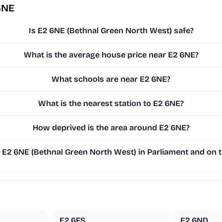
6NE
Is E2 6NE (Bethnal Green North West) safe?
What is the average house price near E2 6NE?
What schools are near E2 6NE?
What is the nearest station to E2 6NE?
How deprived is the area around E2 6NE?
E2 6NE (Bethnal Green North West) in Parliament and on th
E2 6FS
E2 6ND