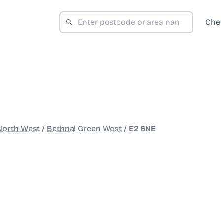
Che
North West
/
Bethnal Green West
/
E2 6NE