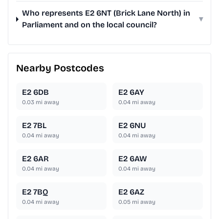
Who represents E2 6NT (Brick Lane North) in
▾
Parliament and on the local council?
Nearby Postcodes
E2 6DB
E2 6AY
0.03
mi away
0.04
mi away
E2 7BL
E2 6NU
0.04
mi away
0.04
mi away
E2 6AR
E2 6AW
0.04
mi away
0.04
mi away
E2 7BQ
E2 6AZ
0.04
mi away
0.05
mi away