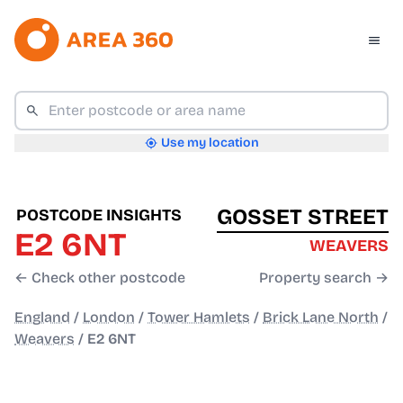
Use my location
GOSSET STREET
POSTCODE INSIGHTS
E2 6NT
WEAVERS
← Check other postcode
Property search →
England
/
London
/
Tower Hamlets
/
Brick Lane North
/
Weavers
/
E2 6NT