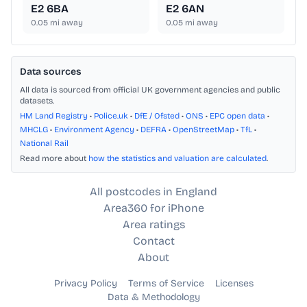
E2 6BA
E2 6AN
0.05
mi away
0.05
mi away
Data sources
All data is sourced from official UK government agencies and public
datasets.
HM Land Registry
•
Police.uk
•
DfE / Ofsted
•
ONS
•
EPC open data
•
MHCLG
•
Environment Agency
•
DEFRA
•
OpenStreetMap
•
TfL
•
National Rail
Read more about
how the statistics and valuation are calculated
.
All postcodes in England
Area360 for iPhone
Area ratings
Contact
About
Privacy Policy
Terms of Service
Licenses
Data & Methodology