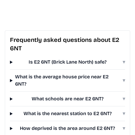
Frequently asked questions about E2
6NT
Is E2 6NT (Brick Lane North) safe?
▾
What is the average house price near E2
▾
6NT?
What schools are near E2 6NT?
▾
What is the nearest station to E2 6NT?
▾
How deprived is the area around E2 6NT?
▾