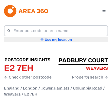
Use my location
PADBURY COURT
POSTCODE INSIGHTS
E2 7EH
WEAVERS
← Check other postcode
Property search →
England
/
London
/
Tower Hamlets
/
Columbia Road
/
Weavers
/
E2 7EH