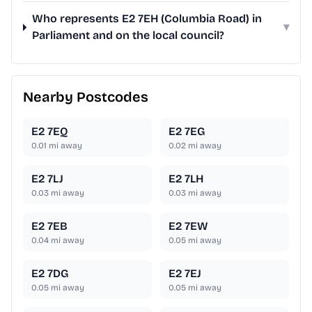
Who represents E2 7EH (Columbia Road) in
▾
Parliament and on the local council?
Nearby Postcodes
E2 7EQ
E2 7EG
0.01
mi away
0.02
mi away
E2 7LJ
E2 7LH
0.03
mi away
0.03
mi away
E2 7EB
E2 7EW
0.04
mi away
0.05
mi away
E2 7DG
E2 7EJ
0.05
mi away
0.05
mi away