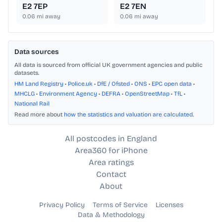
E2 7EP
E2 7EN
0.06
mi away
0.06
mi away
Data sources
All data is sourced from official UK government agencies and public
datasets.
HM Land Registry
•
Police.uk
•
DfE / Ofsted
•
ONS
•
EPC open data
•
MHCLG
•
Environment Agency
•
DEFRA
•
OpenStreetMap
•
TfL
•
National Rail
Read more about
how the statistics and valuation are calculated
.
All postcodes in England
Area360 for iPhone
Area ratings
Contact
About
Privacy Policy
Terms of Service
Licenses
Data & Methodology