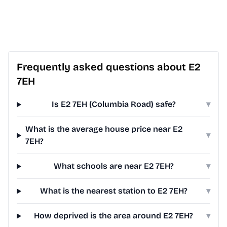
Frequently asked questions about E2
7EH
Is E2 7EH (Columbia Road) safe?
▾
What is the average house price near E2
▾
7EH?
What schools are near E2 7EH?
▾
What is the nearest station to E2 7EH?
▾
How deprived is the area around E2 7EH?
▾