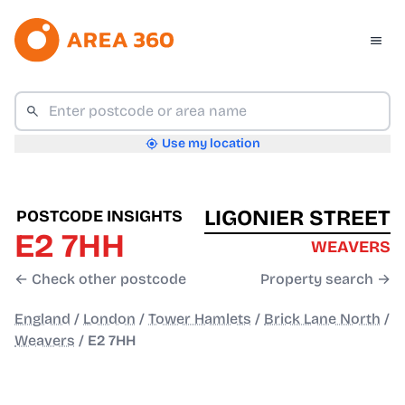
Use my location
LIGONIER STREET
POSTCODE INSIGHTS
E2 7HH
WEAVERS
← Check other postcode
Property search →
England
/
London
/
Tower Hamlets
/
Brick Lane North
/
Weavers
/
E2 7HH