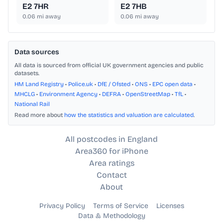
E2 7HR
E2 7HB
0.06
mi away
0.06
mi away
Data sources
All data is sourced from official UK government agencies and public
datasets.
HM Land Registry
•
Police.uk
•
DfE / Ofsted
•
ONS
•
EPC open data
•
MHCLG
•
Environment Agency
•
DEFRA
•
OpenStreetMap
•
TfL
•
National Rail
Read more about
how the statistics and valuation are calculated
.
All postcodes in England
Area360 for iPhone
Area ratings
Contact
About
Privacy Policy
Terms of Service
Licenses
Data & Methodology