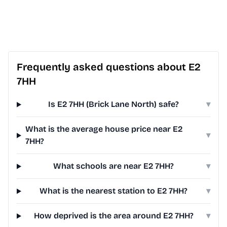
Frequently asked questions about E2
7HH
Is E2 7HH (Brick Lane North) safe?
▾
What is the average house price near E2
▾
7HH?
What schools are near E2 7HH?
▾
What is the nearest station to E2 7HH?
▾
How deprived is the area around E2 7HH?
▾