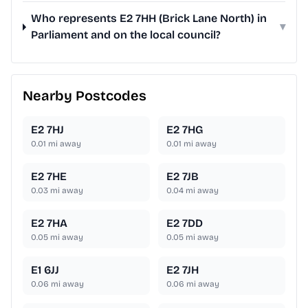
Who represents E2 7HH (Brick Lane North) in
▾
Parliament and on the local council?
Nearby Postcodes
E2 7HJ
E2 7HG
0.01
mi away
0.01
mi away
E2 7HE
E2 7JB
0.03
mi away
0.04
mi away
E2 7HA
E2 7DD
0.05
mi away
0.05
mi away
E1 6JJ
E2 7JH
0.06
mi away
0.06
mi away