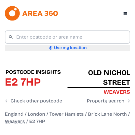
Use my location
OLD NICHOL
POSTCODE INSIGHTS
E2 7HP
STREET
WEAVERS
← Check other postcode
Property search →
England
/
London
/
Tower Hamlets
/
Brick Lane North
/
Weavers
/
E2 7HP