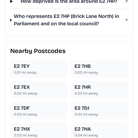
How deprived is the area around E2 7HP?
▾
Who represents E2 7HP (Brick Lane North) in
▾
Parliament and on the local council?
Nearby Postcodes
E2 7EY
E2 7HB
0.01
mi away
0.02
mi away
E2 7EX
E2 7HR
0.02
mi away
0.03
mi away
E2 7DF
E2 7DJ
0.03
mi away
0.03
mi away
E2 7HX
E2 7HA
0.03
mi away
0.04
mi away