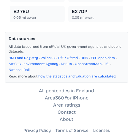
E2 7EU
E2 7DP
0.05
mi away
0.05
mi away
Data sources
All data is sourced from official UK government agencies and public
datasets.
HM Land Registry
•
Police.uk
•
DfE / Ofsted
•
ONS
•
EPC open data
•
MHCLG
•
Environment Agency
•
DEFRA
•
OpenStreetMap
•
TfL
•
National Rail
Read more about
how the statistics and valuation are calculated
.
All postcodes in England
Area360 for iPhone
Area ratings
Contact
About
Privacy Policy
Terms of Service
Licenses