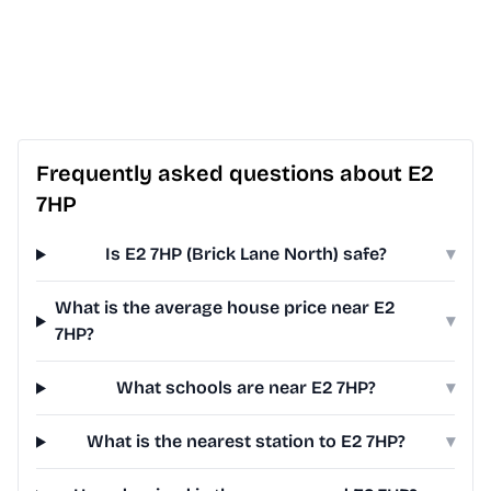
Frequently asked questions about E2
7HP
Is E2 7HP (Brick Lane North) safe?
▾
What is the average house price near E2
▾
7HP?
What schools are near E2 7HP?
▾
What is the nearest station to E2 7HP?
▾